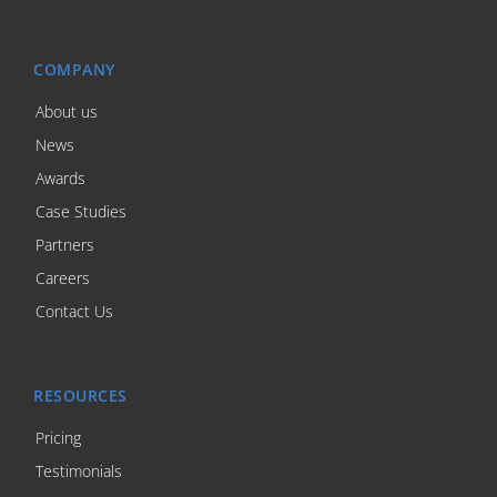
COMPANY
About us
News
Awards
Case Studies
Partners
Careers
Contact Us
RESOURCES
Pricing
Testimonials