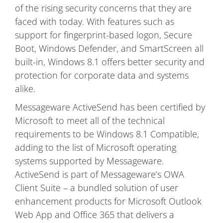
of the rising security concerns that they are
faced with today. With features such as
support for fingerprint-based logon, Secure
Boot, Windows Defender, and SmartScreen all
built-in, Windows 8.1 offers better security and
protection for corporate data and systems
alike.
Messageware ActiveSend has been certified by
Microsoft to meet all of the technical
requirements to be Windows 8.1 Compatible,
adding to the list of Microsoft operating
systems supported by Messageware.
ActiveSend is part of Messageware’s OWA
Client Suite – a bundled solution of user
enhancement products for Microsoft Outlook
Web App and Office 365 that delivers a