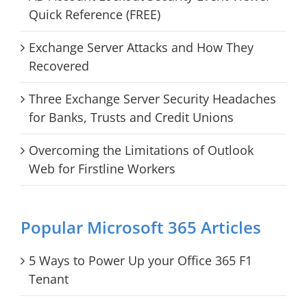
Quick Reference (FREE)
Exchange Server Attacks and How They
Recovered
Three Exchange Server Security Headaches
for Banks, Trusts and Credit Unions
Overcoming the Limitations of Outlook
Web for Firstline Workers
Popular Microsoft 365 Articles
5 Ways to Power Up your Office 365 F1
Tenant