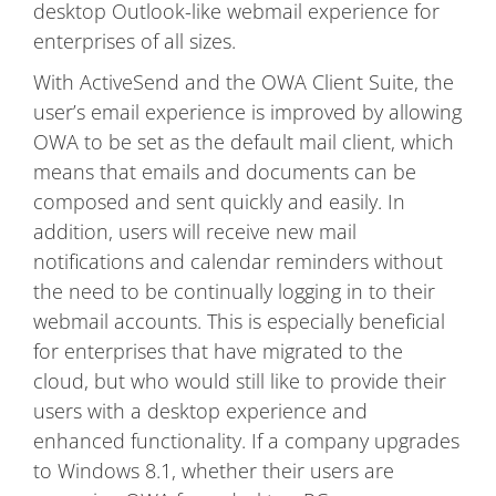
desktop Outlook-like webmail experience for
enterprises of all sizes.
With ActiveSend and the OWA Client Suite, the
user’s email experience is improved by allowing
OWA to be set as the default mail client, which
means that emails and documents can be
composed and sent quickly and easily. In
addition, users will receive new mail
notifications and calendar reminders without
the need to be continually logging in to their
webmail accounts. This is especially beneficial
for enterprises that have migrated to the
cloud, but who would still like to provide their
users with a desktop experience and
enhanced functionality. If a company upgrades
to Windows 8.1, whether their users are