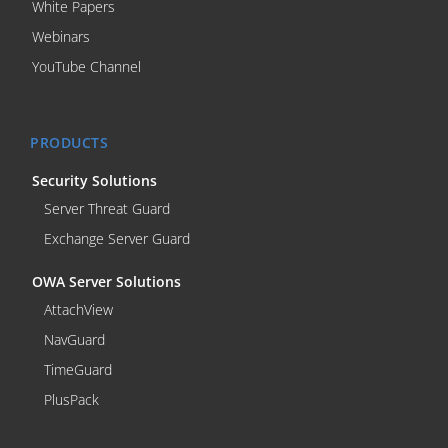
White Papers
Webinars
YouTube Channel
PRODUCTS
Security Solutions
Server Threat Guard
Exchange Server Guard
OWA Server Solutions
AttachView
NavGuard
TimeGuard
PlusPack