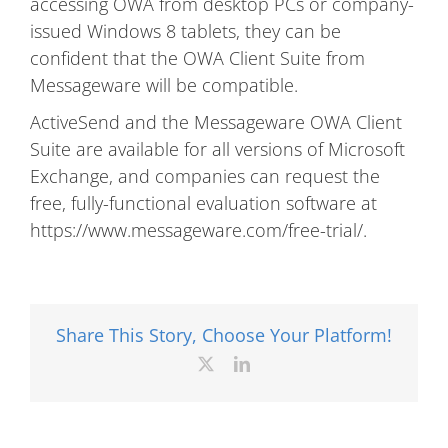
accessing OWA from desktop PCs or company-
issued Windows 8 tablets, they can be
confident that the OWA Client Suite from
Messageware will be compatible.
ActiveSend and the Messageware OWA Client
Suite are available for all versions of Microsoft
Exchange, and companies can request the
free, fully-functional evaluation software at
https://www.messageware.com/free-trial/.
Share This Story, Choose Your Platform!
X
LinkedIn