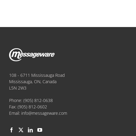
108 - 6711 Mississauga Road
Mississauga, ON, Canada
L5N 2W3
Phone:
(905) 812-0638
Fax:
(905) 812-0602
Email:
info@messageware.com