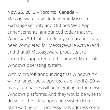
Nov. 25, 2013 – Toronto, Canada
–
Messageware, a world leader in Microsoft
Exchange security and Outlook Web App
enhancements, announced today that the
Windows 8.1 Platform Ready certification has
been completed for Messageware ActiveSend
and that all Messageware products are
currently supported on the newest Microsoft
Windows operating system.
With Microsoft announcing that Windows XP
will no longer be supported as of April 8, 2014,
many companies will be migrating to the newer
Windows platforms. And they would be wise to
do so, as the latest operating system from
Microsoft helps IT professionals address some