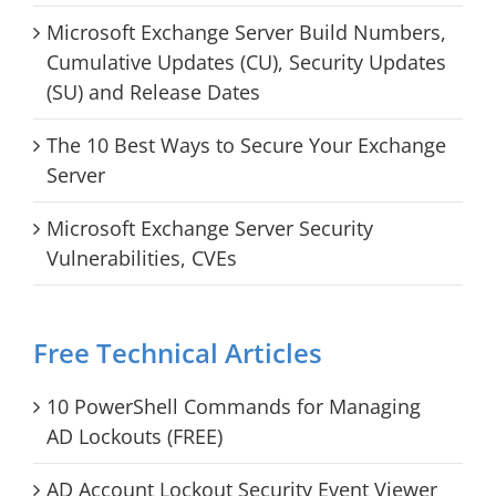
Microsoft Exchange Server Build Numbers,
Cumulative Updates (CU), Security Updates
(SU) and Release Dates
The 10 Best Ways to Secure Your Exchange
Server
Microsoft Exchange Server Security
Vulnerabilities, CVEs
Free Technical Articles
10 PowerShell Commands for Managing
AD Lockouts (FREE)
AD Account Lockout Security Event Viewer