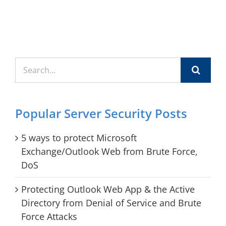
Search
for:
Popular Server Security Posts
5 ways to protect Microsoft
Exchange/Outlook Web from Brute Force,
DoS
Protecting Outlook Web App & the Active
Directory from Denial of Service and Brute
Force Attacks