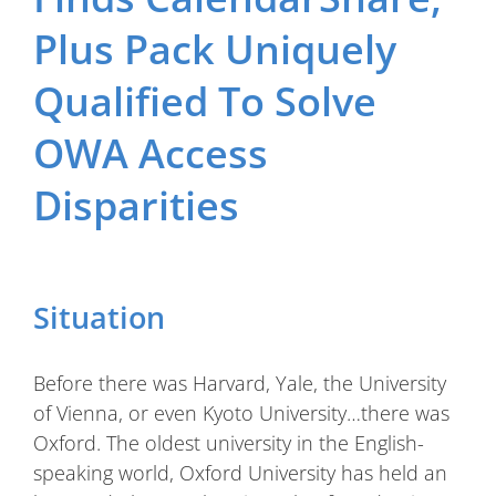
Plus Pack Uniquely
Qualified To Solve
OWA Access
Disparities
Situation
Before there was Harvard, Yale, the University
of Vienna, or even Kyoto University…there was
Oxford. The oldest university in the English-
speaking world, Oxford University has held an