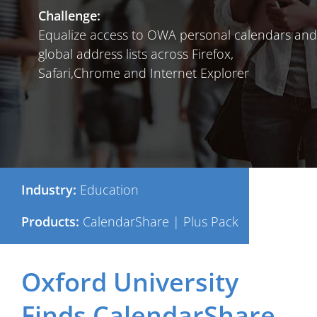
Challenge:
Equalize access to OWA personal calendars and
global address lists across Firefox,
Safari,Chrome and Internet Explorer
Industry:
Education
Products:
CalendarShare | Plus Pack
Oxford University
Finds CalendarShare,