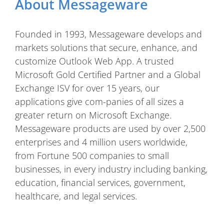
About Messageware
Founded in 1993, Messageware develops and
markets solutions that secure, enhance, and
customize Outlook Web App. A trusted
Microsoft Gold Certified Partner and a Global
Exchange ISV for over 15 years, our
applications give com-panies of all sizes a
greater return on Microsoft Exchange.
Messageware products are used by over 2,500
enterprises and 4 million users worldwide,
from Fortune 500 companies to small
businesses, in every industry including banking,
education, financial services, government,
healthcare, and legal services.