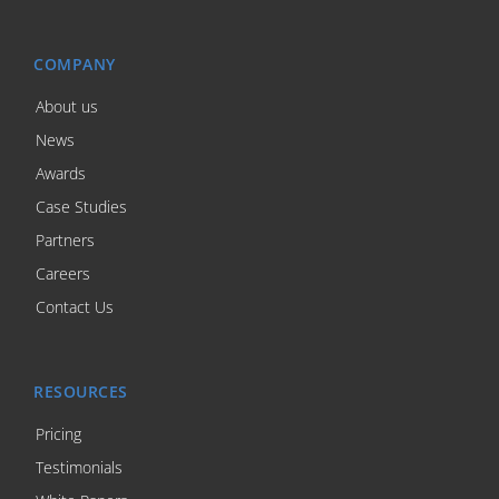
COMPANY
About us
News
Awards
Case Studies
Partners
Careers
Contact Us
RESOURCES
Pricing
Testimonials