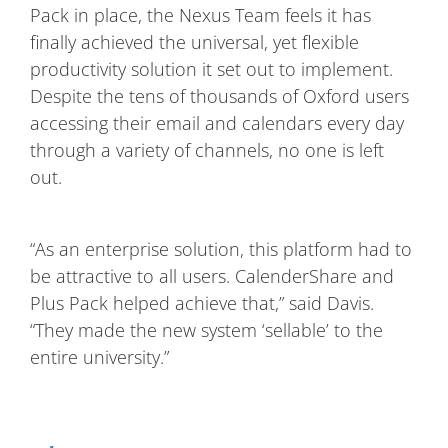
Pack in place, the Nexus Team feels it has
finally achieved the universal, yet flexible
productivity solution it set out to implement.
Despite the tens of thousands of Oxford users
accessing their email and calendars every day
through a variety of channels, no one is left
out.
“As an enterprise solution, this platform had to
be attractive to all users. CalenderShare and
Plus Pack helped achieve that,” said Davis.
“They made the new system ‘sellable’ to the
entire university.”