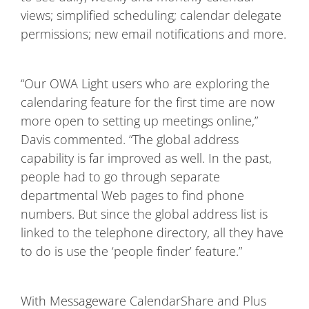
views; simplified scheduling; calendar delegate
permissions; new email notifications and more.
“Our OWA Light users who are exploring the
calendaring feature for the first time are now
more open to setting up meetings online,”
Davis commented. “The global address
capability is far improved as well. In the past,
people had to go through separate
departmental Web pages to find phone
numbers. But since the global address list is
linked to the telephone directory, all they have
to do is use the ‘people finder’ feature.”
With Messageware CalendarShare and Plus