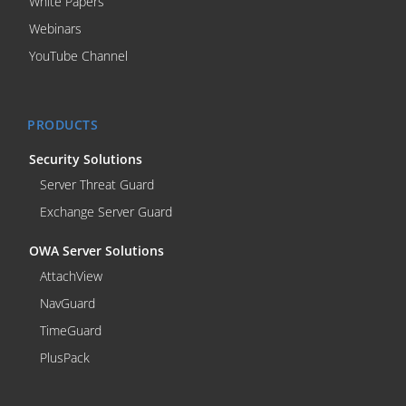
White Papers
Webinars
YouTube Channel
PRODUCTS
Security Solutions
Server Threat Guard
Exchange Server Guard
OWA Server Solutions
AttachView
NavGuard
TimeGuard
PlusPack