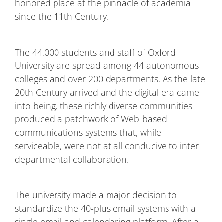
honored place at the pinnacle of academia
since the 11th Century.
The 44,000 students and staff of Oxford
University are spread among 44 autonomous
colleges and over 200 departments. As the late
20th Century arrived and the digital era came
into being, these richly diverse communities
produced a patchwork of Web-based
communications systems that, while
serviceable, were not at all conducive to inter-
departmental collaboration.
The university made a major decision to
standardize the 40-plus email systems with a
single email and calendaring platform. After a