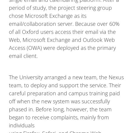
period of study, the project steering group
chose Microsoft Exchange as its
email/collaboration server. Because over 60%
of all Oxford users access their email via the
Web, Microsoft Exchange and Outlook Web
Access (OWA) were deployed as the primary
email client.
The University arranged a new team, the Nexus
team, to deploy and support the service. Their
careful preparation and campus training paid
off when the new system was successfully
phased in. Before long, however, the team
began to receive complaints, mainly from
individuals