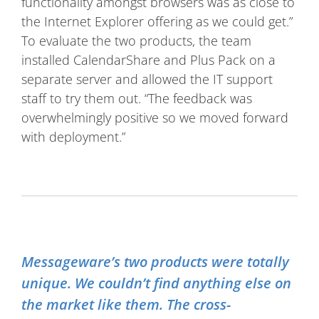
functionality amongst browsers was as close to
the Internet Explorer offering as we could get.”
To evaluate the two products, the team
installed CalendarShare and Plus Pack on a
separate server and allowed the IT support
staff to try them out. “The feedback was
overwhelmingly positive so we moved forward
with deployment.”
Messageware’s two products were totally
unique. We couldn’t find anything else on
the market like them. The cross-