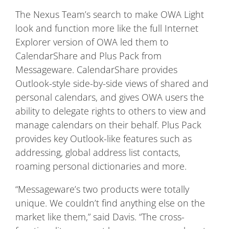
The Nexus Team’s search to make OWA Light
look and function more like the full Internet
Explorer version of OWA led them to
CalendarShare and Plus Pack from
Messageware. CalendarShare provides
Outlook-style side-by-side views of shared and
personal calendars, and gives OWA users the
ability to delegate rights to others to view and
manage calendars on their behalf. Plus Pack
provides key Outlook-like features such as
addressing, global address list contacts,
roaming personal dictionaries and more.
“Messageware’s two products were totally
unique. We couldn’t find anything else on the
market like them,” said Davis. “The cross-