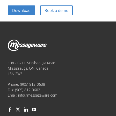
Download
Book a demo
108 - 6711 Mississauga Road
Mississauga, ON, Canada
L5N 2W3
Phone:
(905) 812-0638
Fax:
(905) 812-0602
Email:
info@messageware.com