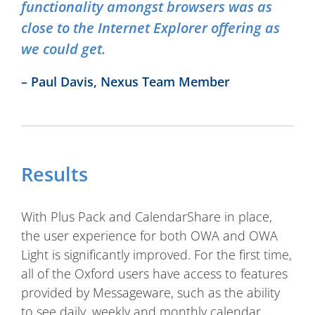
functionality amongst browsers was as
close to the Internet Explorer offering as
we could get.
– Paul Davis, Nexus Team Member
Results
With Plus Pack and CalendarShare in place,
the user experience for both OWA and OWA
Light is significantly improved. For the first time,
all of the Oxford users have access to features
provided by Messageware, such as the ability
to see daily, weekly and monthly calendar