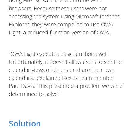
using Firefox, Safari, and Chrome Web
browsers. Because these users were not
accessing the system using Microsoft Internet
Explorer, they were compelled to use OWA
Light, a reduced-function version of OWA.
“OWA Light executes basic functions well.
Unfortunately, it doesn’t allow users to see the
calendar views of others or share their own
calendars,” explained Nexus Team member
Paul Davis. “This presented a problem we were
determined to solve.”
Solution