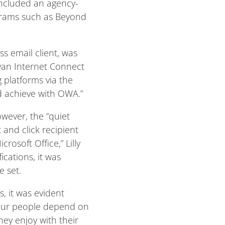
included an agency-
ograms such as Beyond
s email client, was
nyan Internet Connect
g platforms via the
d achieve with OWA.”
wever, the “quiet
 and click recipient
osoft Office,” Lilly
ications, it was
e set.
s, it was evident
“Our people depend on
hey enjoy with their