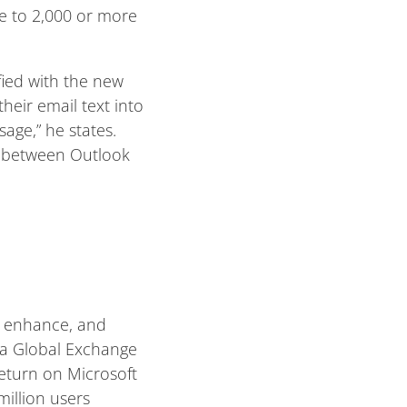
me to 2,000 or more
fied with the new
their email text into
age,” he states.
ty between Outlook
, enhance, and
 a Global Exchange
return on Microsoft
illion users