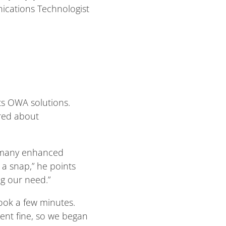
nications Technologist
ts OWA solutions.
ired about
rs many enhanced
s a snap,” he points
g our need.”
took a few minutes.
went fine, so we began