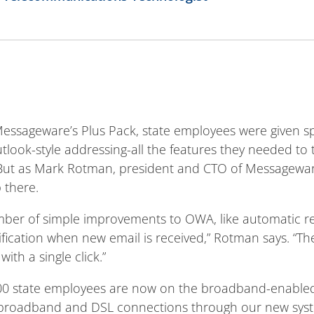
Messageware’s Plus Pack, state employees were given sp
utlook-style addressing-all the features they needed t
 But as Mark Rotman, president and CTO of Messagewar
 there.
ber of simple improvements to OWA, like automatic ref
ification when new email is received,” Rotman says. “
with a single click.”
,000 state employees are now on the broadband-enable
f broadband and DSL connections through our new sys