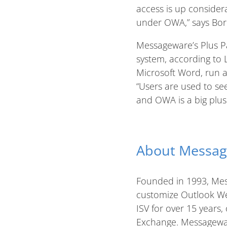
access is up consider
under OWA,” says Borre
Messageware’s Plus Pa
system, according to L
Microsoft Word, run a 
“Users are used to se
and OWA is a big plus.
About Messa
Founded in 1993, Mes
customize Outlook We
ISV for over 15 years,
Exchange. Messagewar