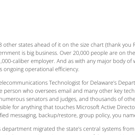
other states ahead of it on the size chart (thank you 
overnment is big business. Over 20,000 people are on th
 1,000-caliber employer. And as with any major body of 
s ongoing operational efficiency.
 Telecommunications Technologist for Delaware’s Depa
he person who oversees email and many other key tech 
 numerous senators and judges, and thousands of othe
ble for anything that touches Microsoft Active Directory,
nified messaging, backup/restore, group policy, you name 
’s department migrated the state’s central systems fr