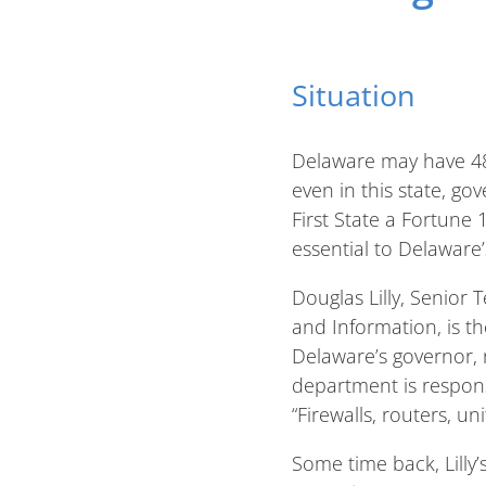
Situation
Delaware may have 48 
even in this state, g
First State a Fortune
essential to Delaware’
Douglas Lilly, Senior
and Information, is t
Delaware’s governor,
department is responsi
“Firewalls, routers, u
Some time back, Lilly