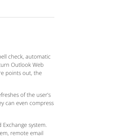
ell check, automatic
o turn Outlook Web
e points out, the
reshes of the user’s
They can even compress
d Exchange system.
tem, remote email