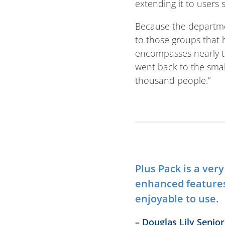
extending it to users s
Because the departmen
to those groups that
encompasses nearly t
went back to the smal
thousand people.”
Plus Pack is a ver
enhanced feature
enjoyable to use.
– Douglas Lily Seni