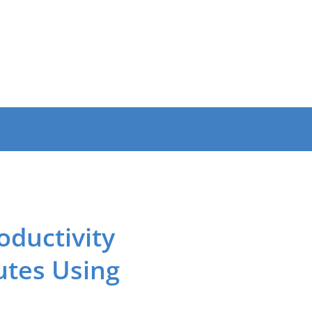
oductivity
utes Using