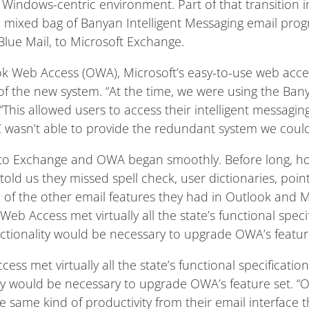
 Windows-centric environment. Part of that transition 
a mixed bag of Banyan Intelligent Messaging email pr
Blue Mail, to Microsoft Exchange.
ook Web Access (OWA), Microsoft’s easy-to-use web acces
of the new system. “At the time, we were using the Ba
y. “This allowed users to access their intelligent messagin
C wasn’t able to provide the redundant system we coul
 to Exchange and OWA began smoothly. Before long, ho
 told us they missed spell check, user dictionaries, point
f the other email features they had in Outlook and Micr
eb Access met virtually all the state’s functional specif
nctionality would be necessary to upgrade OWA’s featur
ss met virtually all the state’s functional specification
ity would be necessary to upgrade OWA’s feature set. 
 same kind of productivity from their email interface t