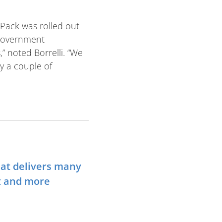
 Pack was rolled out
 government
 noted Borrelli. “We
y a couple of
hat delivers many
t and more