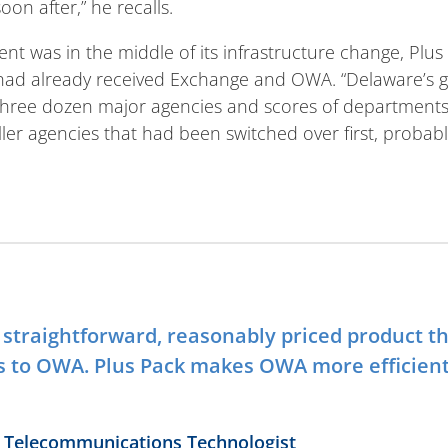
oon after,” he recalls.
t was in the middle of its infrastructure change, Plus
 had already received Exchange and OWA. “Delaware’s
hree dozen major agencies and scores of departments,”
ler agencies that had been switched over first, probabl
y straightforward, reasonably priced product t
s to OWA. Plus Pack makes OWA more efficien
or Telecommunications Technologist