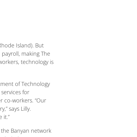
Rhode Island). But
e payroll, making The
workers, technology is
rtment of Technology
services for
r co-workers. “Our
” says Lilly.
it.”
om the Banyan network