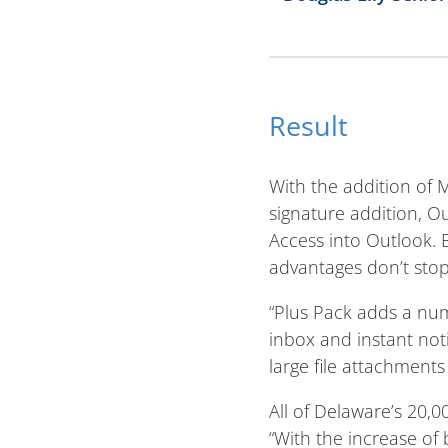
Result
With the addition of 
signature addition, O
Access into Outlook.
advantages don’t stop
“Plus Pack adds a num
inbox and instant not
large file attachments 
All of Delaware’s 20
“With the increase o