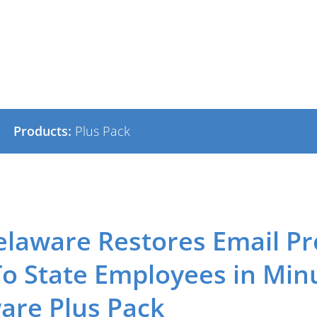
Products:
Plus Pack
elaware Restores Email Pr
To State Employees in Min
re Plus Pack