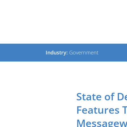
Exchange
Industry:
Government
State of D
Features 
Messagewa