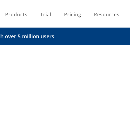
Products
Trial
Pricing
Resources
 over 5 million users
are
igration to Microsoft