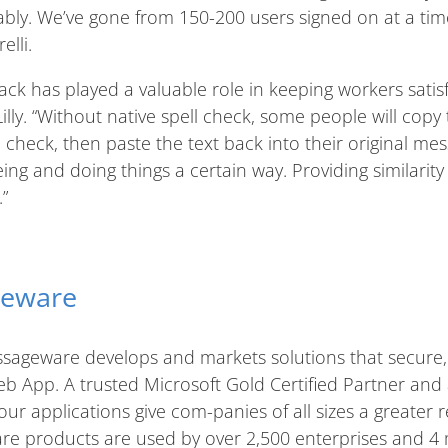
ably. We’ve gone from 150-200 users signed on at a ti
lli.
ck has played a valuable role in keeping workers satis
illy. “Without native spell check, some people will copy 
check, then paste the text back into their original mess
eing and doing things a certain way. Providing similari
”
geware
sageware develops and markets solutions that secure
b App. A trusted Microsoft Gold Certified Partner and
 our applications give com-panies of all sizes a greater 
e products are used by over 2,500 enterprises and 4 m