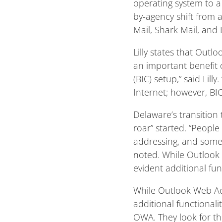
operating system to a
by-agency shift from 
Mail, Shark Mail, and 
Lilly states that Outl
an important benefit 
(BIC) setup,” said Lill
Internet; however, BI
Delaware’s transition
roar” started. “People
addressing, and some o
noted. While Outlook W
evident additional fu
While Outlook Web Acce
additional functional
OWA. They look for the