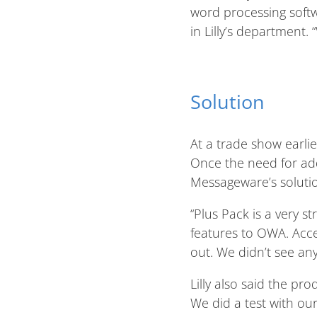
word processing softw
in Lilly’s department.
Solution
At a trade show earli
Once the need for add
Messageware’s solutio
“Plus Pack is a very 
features to OWA. Acces
out. We didn’t see an
Lilly also said the pr
We did a test with our