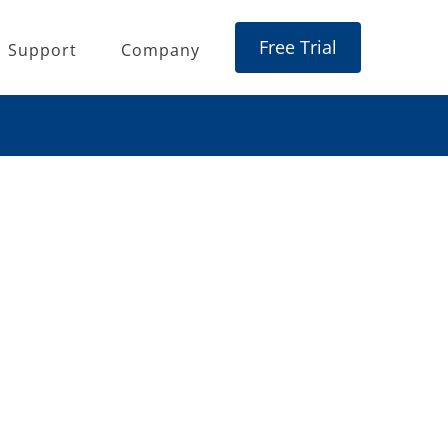
Free Trial
Support
Company