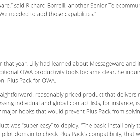
are,” said Richard Borrelli, another Senior Telecommu
 “We needed to add those capabilities.”
er that year, Lilly had learned about Messageware and i
itional OWA productivity tools became clear, he inqu
n, Plus Pack for OWA.
straightforward, reasonably priced product that delive
sing individual and global contact lists, for instance, i
y major hooks that would prevent Plus Pack from solvin
oduct was “super easy” to deploy. “The basic install only 
 pilot domain to check Plus Pack’s compatibility; that 