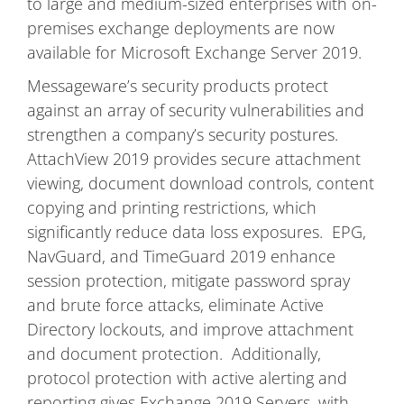
to large and medium-sized enterprises with on-
premises exchange deployments are now
available for Microsoft Exchange Server 2019.
Messageware’s security products protect
against an array of security vulnerabilities and
strengthen a company’s security postures.
AttachView 2019 provides secure attachment
viewing, document download controls, content
copying and printing restrictions, which
significantly reduce data loss exposures. EPG,
NavGuard, and TimeGuard 2019 enhance
session protection, mitigate password spray
and brute force attacks, eliminate Active
Directory lockouts, and improve attachment
and document protection. Additionally,
protocol protection with active alerting and
reporting gives Exchange 2019 Servers, with