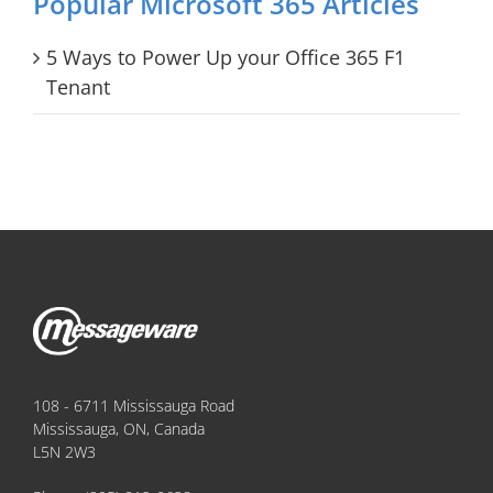
Popular Microsoft 365 Articles
5 Ways to Power Up your Office 365 F1
Tenant
108 - 6711 Mississauga Road
Mississauga, ON, Canada
L5N 2W3