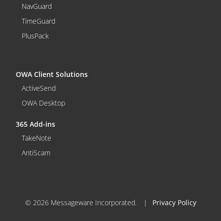
NavGuard
TimeGuard
PlusPack
OWA Client Solutions
ActiveSend
OWA Desktop
365 Add-ins
TakeNote
AntiScam
© 2026 Messageware Incorporated.
|
Privacy Policy