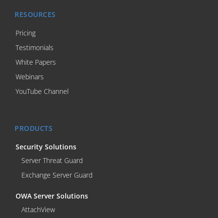
RESOURCES
Pricing
Testimonials
White Papers
Webinars
YouTube Channel
PRODUCTS
Security Solutions
Server Threat Guard
Exchange Server Guard
OWA Server Solutions
AttachView