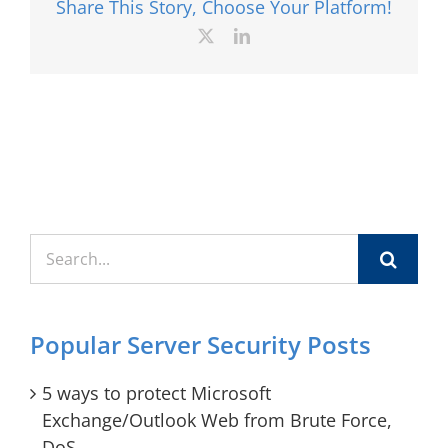
Share This Story, Choose Your Platform!
X
LinkedIn
Search
for:
Popular Server Security Posts
5 ways to protect Microsoft
Exchange/Outlook Web from Brute Force,
DoS