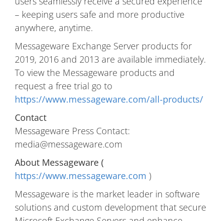
users seamlessly receive a secured experience
– keeping users safe and more productive
anywhere, anytime.
Messageware Exchange Server products for
2019, 2016 and 2013 are available immediately.
To view the Messageware products and
request a free trial go to
https://www.messageware.com/all-products/
Contact
Messageware Press Contact:
media@messageware.com
About Messageware (
https://www.messageware.com
)
Messageware is the market leader in software
solutions and custom development that secure
Microsoft Exchange Servers and enhance