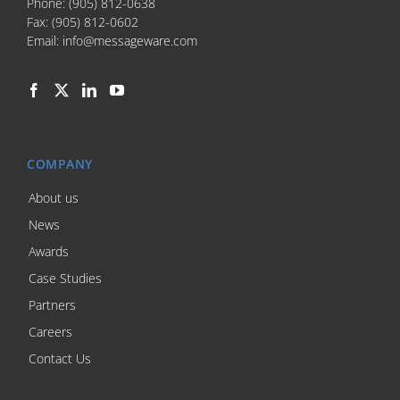
Phone:
(905) 812-0638
Fax:
(905) 812-0602
Email:
info@messageware.com
COMPANY
About us
News
Awards
Case Studies
Partners
Careers
Contact Us