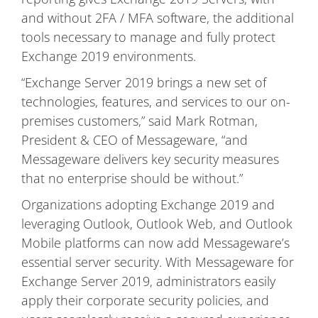
and without 2FA / MFA software, the additional
tools necessary to manage and fully protect
Exchange 2019 environments.
“Exchange Server 2019 brings a new set of
technologies, features, and services to our on-
premises customers,” said Mark Rotman,
President & CEO of Messageware, “and
Messageware delivers key security measures
that no enterprise should be without.”
Organizations adopting Exchange 2019 and
leveraging Outlook, Outlook Web, and Outlook
Mobile platforms can now add Messageware’s
essential server security. With Messageware for
Exchange Server 2019, administrators easily
apply their corporate security policies, and