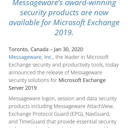
Messageware’s award-winning
security products are now
available for Microsoft Exchange
2019.
Toronto, Canada – Jan 30, 2020
:
Messageware, Inc.
, the leader in Microsoft
Exchange security and productivity tools, today
announced the release of Messageware
security solutions for
Microsoft Exchange
Server 2019
.
Messageware logon, session and data security
products including Messageware AttachView,
Exchange Protocol Guard (EPG), NavGuard,
and TimeGuard that provide essential security