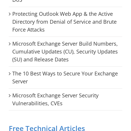
Protecting Outlook Web App & the Active
Directory from Denial of Service and Brute
Force Attacks
Microsoft Exchange Server Build Numbers,
Cumulative Updates (CU), Security Updates
(SU) and Release Dates
The 10 Best Ways to Secure Your Exchange
Server
Microsoft Exchange Server Security
Vulnerabilities, CVEs
Free Technical Articles