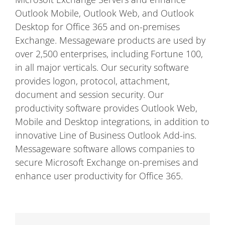
Outlook Mobile, Outlook Web, and Outlook
Desktop for Office 365 and on-premises
Exchange. Messageware products are used by
over 2,500 enterprises, including Fortune 100,
in all major verticals. Our security software
provides logon, protocol, attachment,
document and session security. Our
productivity software provides Outlook Web,
Mobile and Desktop integrations, in addition to
innovative Line of Business Outlook Add-ins.
Messageware software allows companies to
secure Microsoft Exchange on-premises and
enhance user productivity for Office 365.