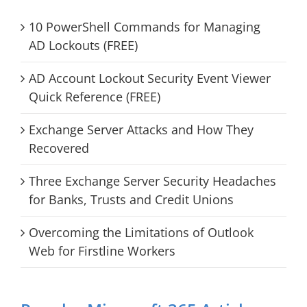
10 PowerShell Commands for Managing
AD Lockouts (FREE)
AD Account Lockout Security Event Viewer
Quick Reference (FREE)
Exchange Server Attacks and How They
Recovered
Three Exchange Server Security Headaches
for Banks, Trusts and Credit Unions
Overcoming the Limitations of Outlook
Web for Firstline Workers