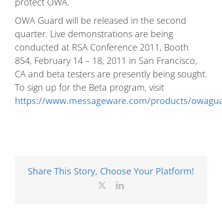
protect OWA.
OWA Guard will be released in the second
quarter. Live demonstrations are being
conducted at RSA Conference 2011, Booth
854, February 14 – 18, 2011 in San Francisco,
CA and beta testers are presently being sought.
To sign up for the Beta program, visit
https://www.messageware.com/products/owagua
Share This Story, Choose Your Platform!
X
LinkedIn