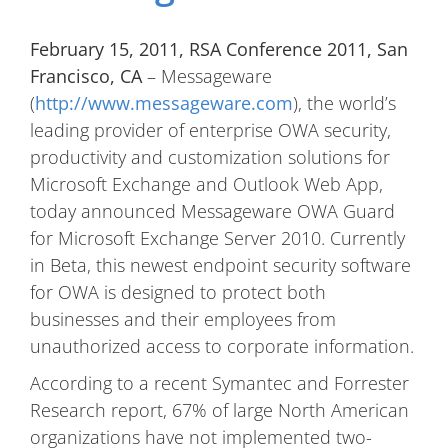
February 15, 2011, RSA Conference 2011, San
Francisco, CA
– Messageware
(
http://www.messageware.com
), the world’s
leading provider of enterprise OWA security,
productivity and customization solutions for
Microsoft Exchange and Outlook Web App,
today announced Messageware OWA Guard
for Microsoft Exchange Server 2010. Currently
in Beta, this newest endpoint security software
for OWA is designed to protect both
businesses and their employees from
unauthorized access to corporate information.
According to a recent Symantec and Forrester
Research report, 67% of large North American
organizations have not implemented two-