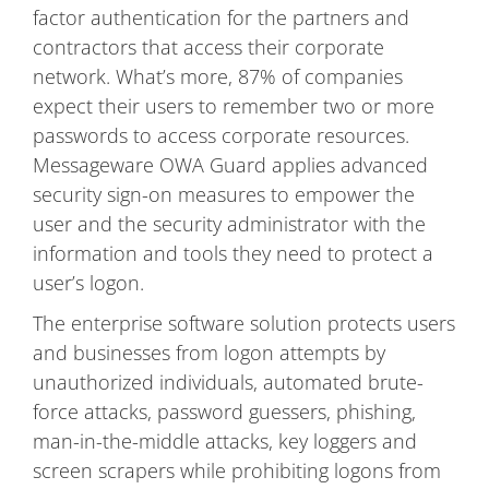
factor authentication for the partners and
contractors that access their corporate
network. What’s more, 87% of companies
expect their users to remember two or more
passwords to access corporate resources.
Messageware OWA Guard applies advanced
security sign-on measures to empower the
user and the security administrator with the
information and tools they need to protect a
user’s logon.
The enterprise software solution protects users
and businesses from logon attempts by
unauthorized individuals, automated brute-
force attacks, password guessers, phishing,
man-in-the-middle attacks, key loggers and
screen scrapers while prohibiting logons from