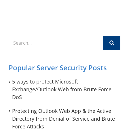
Search
for:
Popular Server Security Posts
5 ways to protect Microsoft
Exchange/Outlook Web from Brute Force,
DoS
Protecting Outlook Web App & the Active
Directory from Denial of Service and Brute
Force Attacks