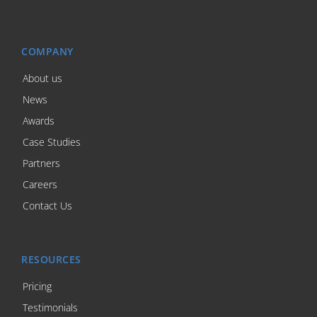
COMPANY
About us
News
Awards
Case Studies
Partners
Careers
Contact Us
RESOURCES
Pricing
Testimonials