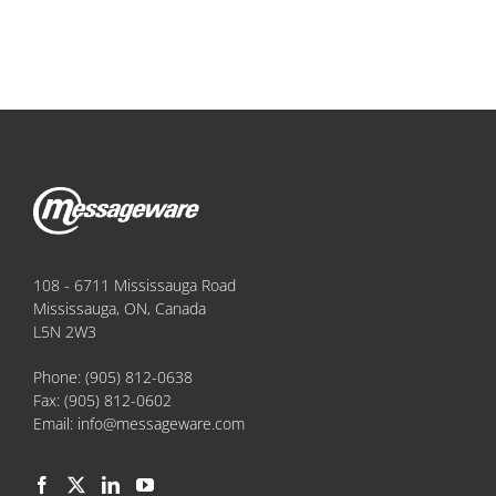
108 - 6711 Mississauga Road
Mississauga, ON, Canada
L5N 2W3
Phone:
(905) 812-0638
Fax:
(905) 812-0602
Email:
info@messageware.com