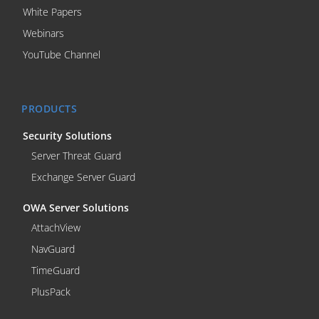
White Papers
Webinars
YouTube Channel
PRODUCTS
Security Solutions
Server Threat Guard
Exchange Server Guard
OWA Server Solutions
AttachView
NavGuard
TimeGuard
PlusPack