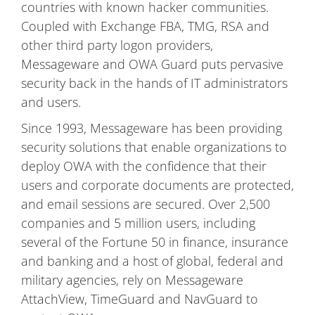
countries with known hacker communities.
Coupled with Exchange FBA, TMG, RSA and
other third party logon providers,
Messageware and OWA Guard puts pervasive
security back in the hands of IT administrators
and users.
Since 1993, Messageware has been providing
security solutions that enable organizations to
deploy OWA with the confidence that their
users and corporate documents are protected,
and email sessions are secured. Over 2,500
companies and 5 million users, including
several of the Fortune 50 in finance, insurance
and banking and a host of global, federal and
military agencies, rely on Messageware
AttachView, TimeGuard and NavGuard to