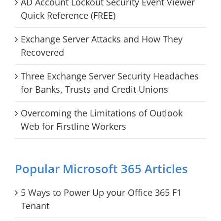
AD Account Lockout Security Event Viewer
Quick Reference (FREE)
Exchange Server Attacks and How They
Recovered
Three Exchange Server Security Headaches
for Banks, Trusts and Credit Unions
Overcoming the Limitations of Outlook
Web for Firstline Workers
Popular Microsoft 365 Articles
5 Ways to Power Up your Office 365 F1
Tenant