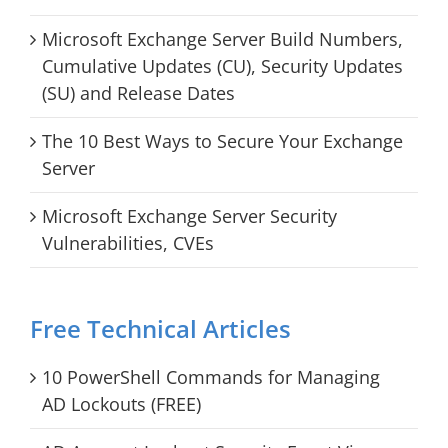
Microsoft Exchange Server Build Numbers,
Cumulative Updates (CU), Security Updates
(SU) and Release Dates
The 10 Best Ways to Secure Your Exchange
Server
Microsoft Exchange Server Security
Vulnerabilities, CVEs
Free Technical Articles
10 PowerShell Commands for Managing
AD Lockouts (FREE)