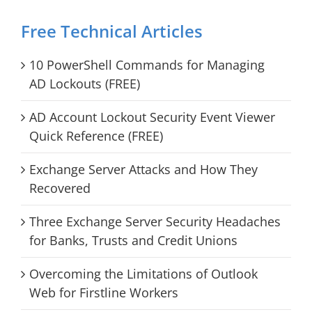
Free Technical Articles
10 PowerShell Commands for Managing
AD Lockouts (FREE)
AD Account Lockout Security Event Viewer
Quick Reference (FREE)
Exchange Server Attacks and How They
Recovered
Three Exchange Server Security Headaches
for Banks, Trusts and Credit Unions
Overcoming the Limitations of Outlook
Web for Firstline Workers