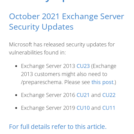
October 2021 Exchange Server
Security Updates
Microsoft has released security updates for
vulnerabilities found in:
Exchange Server 2013
CU23
(Exchange
2013 customers might also need to
/prepareschema. Please see
this post
.)
Exchange Server 2016
CU21
and
CU22
Exchange Server 2019
CU10
and
CU11
For full details refer to
this article
.