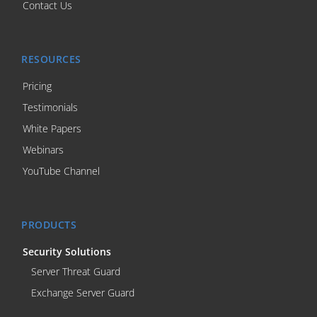
Contact Us
RESOURCES
Pricing
Testimonials
White Papers
Webinars
YouTube Channel
PRODUCTS
Security Solutions
Server Threat Guard
Exchange Server Guard