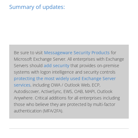
Summary of updates:
Be sure to visit
Messageware Security Products
for
Microsoft Exchange Server. All enterprises with Exchange
Servers should
add security
that provides on-premise
systems with logon intelligence and security controls
protecting the most widely used Exchange Server
services
, including OWA / Outlook Web, ECP,
Autodiscover, ActiveSync, EWS, OAB, MAPI, Outlook
Anywhere. Critical additions for all enterprises including
those who believe they are protected by multi-factor
authentication (MFA/2FA).