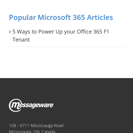
Popular Microsoft 365 Articles
5 Ways to Power Up your Office 365 F1
Tenant
108 - 6711 Mississauga Road
Mississauga, ON, Canada