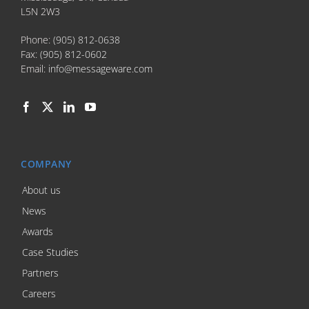
L5N 2W3
Phone:
(905) 812-0638
Fax:
(905) 812-0602
Email:
info@messageware.com
COMPANY
About us
News
Awards
Case Studies
Partners
Careers