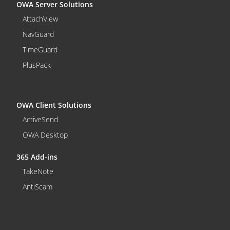
OWA Server Solutions
AttachView
NavGuard
TimeGuard
PlusPack
OWA Client Solutions
ActiveSend
OWA Desktop
365 Add-ins
TakeNote
AntiScam