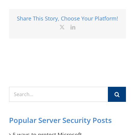
Share This Story, Choose Your Platform!
X
LinkedIn
Search
for:
Popular Server Security Posts
5 ways to protect Microsoft