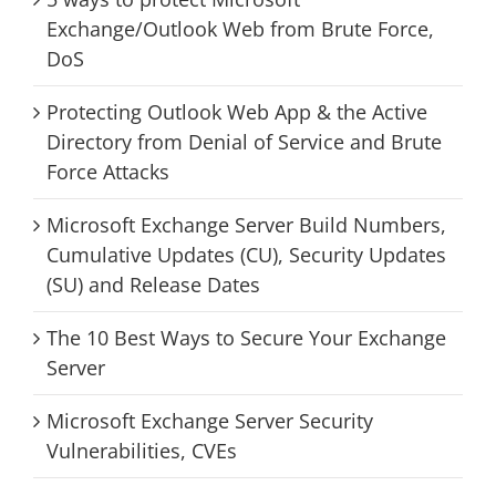
Exchange/Outlook Web from Brute Force,
DoS
Protecting Outlook Web App & the Active
Directory from Denial of Service and Brute
Force Attacks
Microsoft Exchange Server Build Numbers,
Cumulative Updates (CU), Security Updates
(SU) and Release Dates
The 10 Best Ways to Secure Your Exchange
Server
Microsoft Exchange Server Security
Vulnerabilities, CVEs