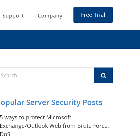
Free Trial
Support
Company
earch
r:
opular Server Security Posts
5 ways to protect Microsoft
Exchange/Outlook Web from Brute Force,
DoS