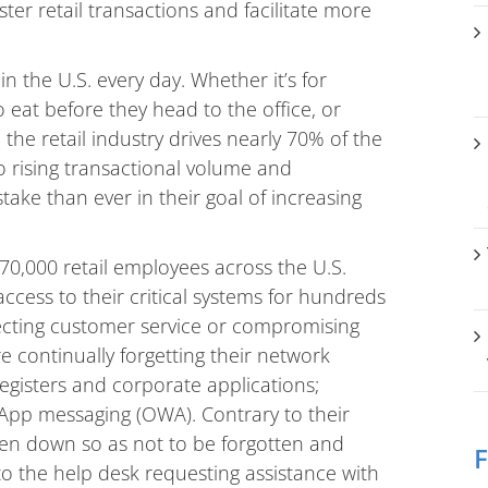
ter retail transactions and facilitate more
in the U.S. every day. Whether it’s for
 eat before they head to the office, or
 the retail industry drives nearly 70% of the
to rising transactional volume and
stake than ever in their goal of increasing
70,000 retail employees across the U.S.
cess to their critical systems for hundreds
fecting customer service or compromising
re continually forgetting their network
egisters and corporate applications;
App messaging (OWA). Contrary to their
tten down so as not to be forgotten and
F
o the help desk requesting assistance with