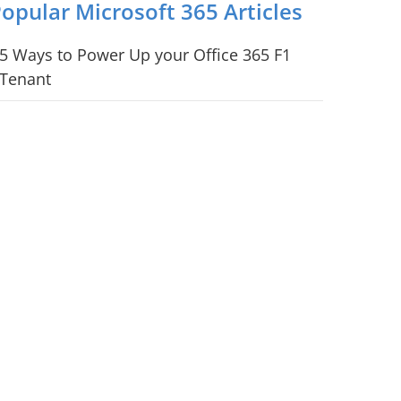
opular Microsoft 365 Articles
5 Ways to Power Up your Office 365 F1
Tenant