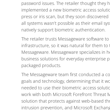
password issues. The retailer thought they
implemented a new biometric access solution
press or iris scan, but they soon discovered 
all systems wasn’t possible as their email 
natively support biometric authentication.
The retailer trusts Messageware software t
infrastructure, so it was natural for them t
Messageware. Messageware specializes in he
business solutions for everyday enterprise 
packaged products.
The Messageware team first conducted a com
goals and technology, determining that it wo
needed to use their biometric access soluti
work with both Microsoft Forefront Threat
solution that protects against web-based thr
intrusion prevention, and Microsoft Excha