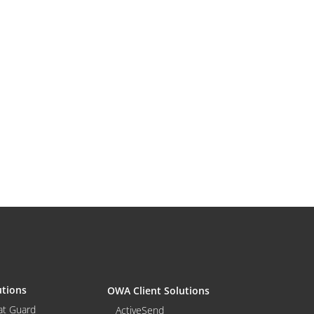
utions
OWA Client Solutions
at Guard
ActiveSend