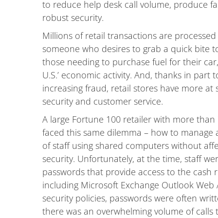
to reduce help desk call volume, produce fas
robust security.
Millions of retail transactions are processed 
someone who desires to grab a quick bite to
those needing to purchase fuel for their car,
U.S.’ economic activity. And, thanks in part 
increasing fraud, retail stores have more at 
security and customer service.
A large Fortune 100 retailer with more than 
faced this same dilemma – how to manage ac
of staff using shared computers without af
security. Unfortunately, at the time, staff we
passwords that provide access to the cash r
including Microsoft Exchange Outlook Web 
security policies, passwords were often wri
there was an overwhelming volume of calls t