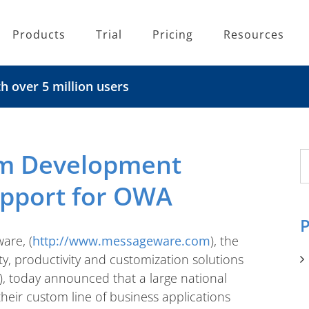
Products
Trial
Pricing
Resources
 over 5 million users
m Development
S
fo
upport for OWA
P
are, (
http://www.messageware.com
), the
ity, productivity and customization solutions
, today announced that a large national
their custom line of business applications