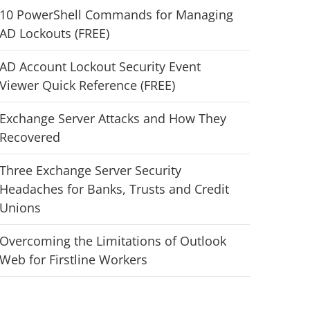
10 PowerShell Commands for Managing
AD Lockouts (FREE)
AD Account Lockout Security Event
Viewer Quick Reference (FREE)
Exchange Server Attacks and How They
Recovered
Three Exchange Server Security
Headaches for Banks, Trusts and Credit
Unions
Overcoming the Limitations of Outlook
Web for Firstline Workers