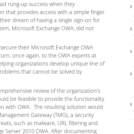
 had rung-up success when they
 that provides access with a simple finger
their dream of having a single sign-on for
system, Microsoft Exchange OWA, did not
o secure their Microsoft Exchange OWA
o turn, once again, to the OWA experts at
lping organizations develop unique line of
problems that cannot be solved by
prehensive review of the organization’s
uld be feasible to provide the functionality
on with OWA. The resulting solution would
 Management Gateway (TMG), a security
eats, such as malware, URL filtering and
nge Server 2010 OWA. After documenting