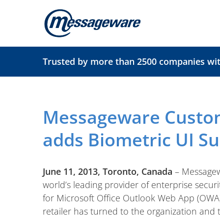
Skip
to
content
Trusted by more than 2500 companies with
Messageware Custo
adds Biometric UI S
June 11, 2013, Toronto, Canada
– Messagew
world’s leading provider of enterprise secur
for Microsoft Office Outlook Web App (OWA)
retailer has turned to the organization and 