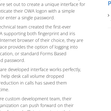
P
 set out to create a unique interface for
enticate their OWA logon with a simple
r enter a single password.
hnical team created the first-ever
 supporting both fingerprint and iris
nternet browser of their choice, they are
face provides the option of logging into
ication, or standard Forms Based
nd password.
re developed interface works perfectly,
r help desk call volume dropped
t reduction in calls has saved them
time.
re custom development team, their
anization can push forward on their