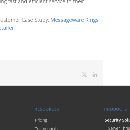
g fast and efficient service to their
Customer Case Study:
Messageware Rings
tailer
X
LinkedIn
RESOURCES
PRODUCTS
Pricing
Security Sol
Server Thre
Testimonials