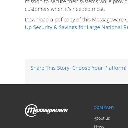
mission to secure their systems while providin
customers when it’s needed most.
Download a pdf copy of this Messageware 
Up Security & Savings for Large National Re
Share This Story, Choose Your Platform!
COMPANY
About us
News