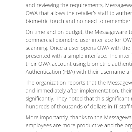
and reviewing the requirements, Messageware
OWA that allows the retailer’s staff to auth
biometric touch and no need to remember o
On time and on budget, the Messageware tec
commercial biometric user interface for OWA
scanning. Once a user opens OWA with the I
presented with a simple interface. The inter
their OWA account using biometric authent
Authentication (FBA) with their username a
The organization reports that the Messagewa
and immediately after implementation, thei
significantly. They noted that this significan
hundreds of thousands of dollars in IT staff 
More importantly, thanks to the Messagewa
employees are more productive and the org