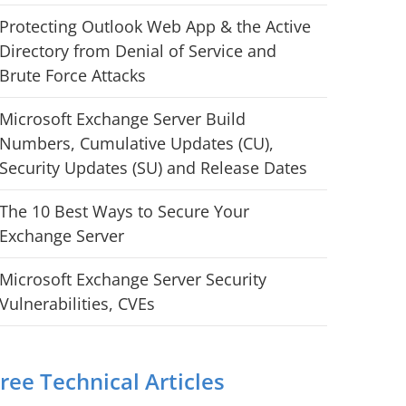
Protecting Outlook Web App & the Active
Directory from Denial of Service and
Brute Force Attacks
Microsoft Exchange Server Build
Numbers, Cumulative Updates (CU),
Security Updates (SU) and Release Dates
The 10 Best Ways to Secure Your
Exchange Server
Microsoft Exchange Server Security
Vulnerabilities, CVEs
ree Technical Articles