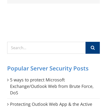
Search
for:
Popular Server Security Posts
5 ways to protect Microsoft
Exchange/Outlook Web from Brute Force,
DoS
Protecting Outlook Web App & the Active