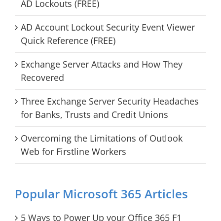
AD Lockouts (FREE)
AD Account Lockout Security Event Viewer
Quick Reference (FREE)
Exchange Server Attacks and How They
Recovered
Three Exchange Server Security Headaches
for Banks, Trusts and Credit Unions
Overcoming the Limitations of Outlook
Web for Firstline Workers
Popular Microsoft 365 Articles
5 Ways to Power Up your Office 365 F1