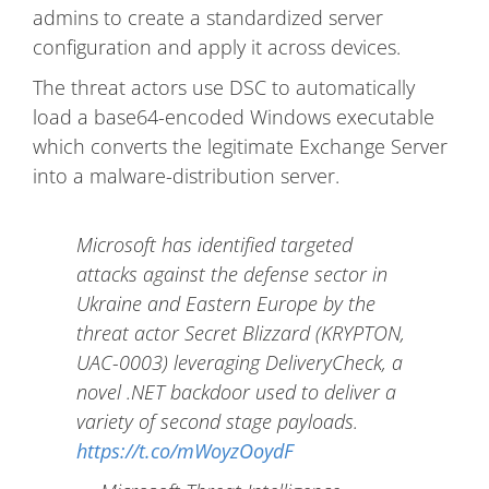
admins to create a standardized server
configuration and apply it across devices.
The threat actors use DSC to automatically
load a base64-encoded Windows executable
which converts the legitimate Exchange Server
into a malware-distribution server.
Microsoft has identified targeted
attacks against the defense sector in
Ukraine and Eastern Europe by the
threat actor Secret Blizzard (KRYPTON,
UAC-0003) leveraging DeliveryCheck, a
novel .NET backdoor used to deliver a
variety of second stage payloads.
https://t.co/mWoyzOoydF