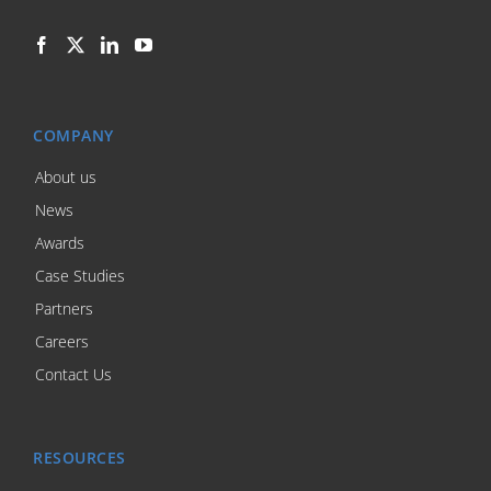
COMPANY
About us
News
Awards
Case Studies
Partners
Careers
Contact Us
RESOURCES