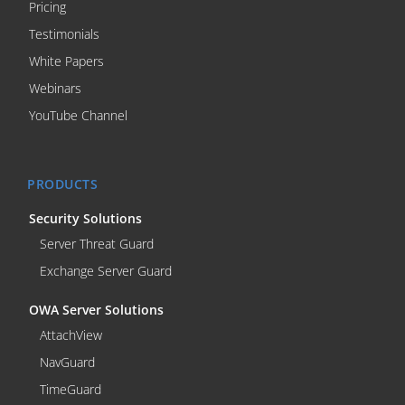
Pricing
Testimonials
White Papers
Webinars
YouTube Channel
PRODUCTS
Security Solutions
Server Threat Guard
Exchange Server Guard
OWA Server Solutions
AttachView
NavGuard
TimeGuard