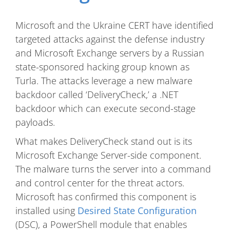
Microsoft and the Ukraine CERT have identified
targeted attacks against the defense industry
and Microsoft Exchange servers by a Russian
state-sponsored hacking group known as
Turla. The attacks leverage a new malware
backdoor called ‘DeliveryCheck,’ a .NET
backdoor which can execute second-stage
payloads.
What makes DeliveryCheck stand out is its
Microsoft Exchange Server-side component.
The malware turns the server into a command
and control center for the threat actors.
Microsoft has confirmed this component is
installed using
Desired State Configuration
(DSC), a PowerShell module that enables