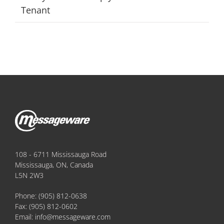
Tenant
108 - 6711 Mississauga Road
Mississauga, ON, Canada
L5N 2W3
Phone:
(905) 812-0638
Fax:
(905) 812-0602
Email:
info@messageware.com