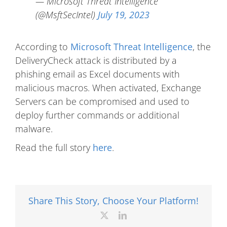
— Microsoft Threat Intelligence
(@MsftSecIntel)
July 19, 2023
According to
Microsoft Threat Intelligence
, the
DeliveryCheck attack is distributed by a
phishing email as Excel documents with
malicious macros. When activated, Exchange
Servers can be compromised and used to
deploy further commands or additional
malware.
Read the full story
here
.
Share This Story, Choose Your Platform!
X
LinkedIn