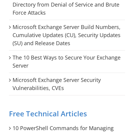
Directory from Denial of Service and Brute
Force Attacks
Microsoft Exchange Server Build Numbers,
Cumulative Updates (CU), Security Updates
(SU) and Release Dates
The 10 Best Ways to Secure Your Exchange
Server
Microsoft Exchange Server Security
Vulnerabilities, CVEs
Free Technical Articles
10 PowerShell Commands for Managing