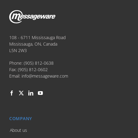
108 - 6711 Mississauga Road
Mississauga, ON, Canada
L5N 2W3
Phone:
(905) 812-0638
Fax:
(905) 812-0602
Email:
info@messageware.com
COMPANY
About us