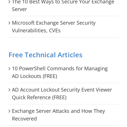
The 10 Best Ways to Secure Your Exchange
Server
Microsoft Exchange Server Security
Vulnerabilities, CVEs
Free Technical Articles
10 PowerShell Commands for Managing
AD Lockouts (FREE)
AD Account Lockout Security Event Viewer
Quick Reference (FREE)
Exchange Server Attacks and How They
Recovered