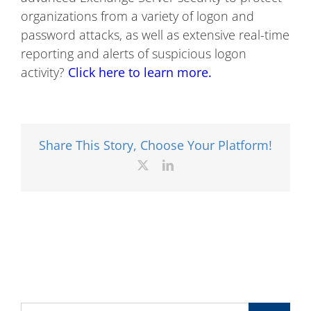
organizations from a variety of logon and
password attacks, as well as extensive real-time
reporting and alerts of suspicious logon
activity?
Click here to learn more.
Share This Story, Choose Your Platform!
X
LinkedIn
Search