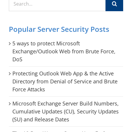
for:
Popular Server Security Posts
5 ways to protect Microsoft
Exchange/Outlook Web from Brute Force,
DoS
Protecting Outlook Web App & the Active
Directory from Denial of Service and Brute
Force Attacks
Microsoft Exchange Server Build Numbers,
Cumulative Updates (CU), Security Updates
(SU) and Release Dates