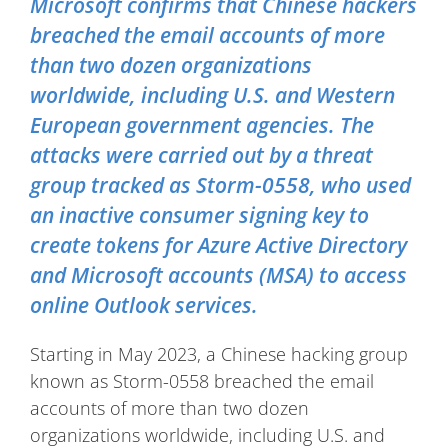
Microsoft confirms that Chinese hackers
breached the email accounts of more
than two dozen organizations
worldwide, including U.S. and Western
European government agencies. The
attacks were carried out by a threat
group tracked as Storm-0558, who used
an inactive consumer signing key to
create tokens for Azure Active Directory
and Microsoft accounts (MSA) to access
online Outlook services.
Starting in May 2023, a Chinese hacking group
known as Storm-0558 breached the email
accounts of more than two dozen
organizations worldwide, including U.S. and