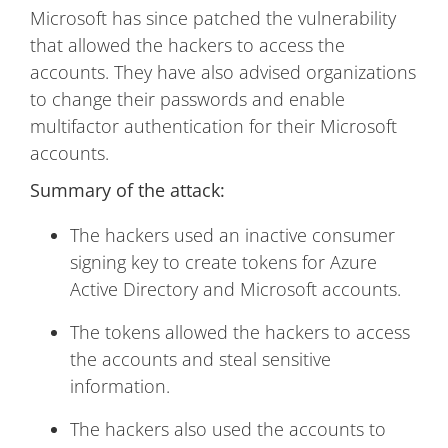
Microsoft has since patched the vulnerability
that allowed the hackers to access the
accounts. They have also advised organizations
to change their passwords and enable
multifactor authentication for their Microsoft
accounts.
Summary of the attack:
The hackers used an inactive consumer
signing key to create tokens for Azure
Active Directory and Microsoft accounts.
The tokens allowed the hackers to access
the accounts and steal sensitive
information.
The hackers also used the accounts to