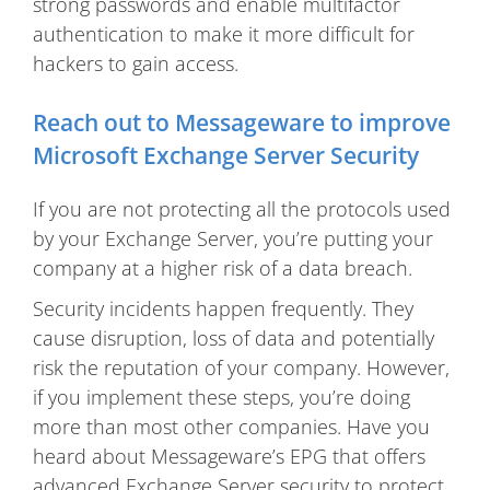
strong passwords and enable multifactor
authentication to make it more difficult for
hackers to gain access.
Reach out to Messageware to improve
Microsoft Exchange Server Security
If you are not protecting all the protocols used
by your Exchange Server, you’re putting your
company at a higher risk of a data breach.
Security incidents happen frequently. They
cause disruption, loss of data and potentially
risk the reputation of your company. However,
if you implement these steps, you’re doing
more than most other companies. Have you
heard about Messageware’s EPG that offers
advanced Exchange Server security to protect