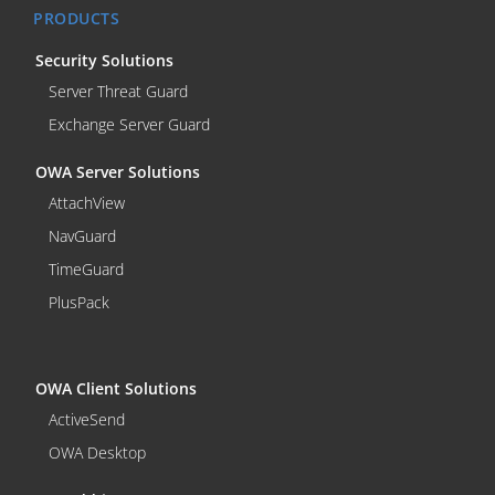
PRODUCTS
Security Solutions
Server Threat Guard
Exchange Server Guard
OWA Server Solutions
AttachView
NavGuard
TimeGuard
PlusPack
OWA Client Solutions
ActiveSend
OWA Desktop