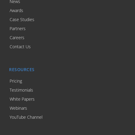
News
Awards
Case Studies
Partners
Careers
Contact Us
RESOURCES
Pricing
Testimonials
White Papers
Webinars
YouTube Channel