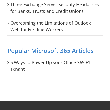
Three Exchange Server Security Headaches
for Banks, Trusts and Credit Unions
Overcoming the Limitations of Outlook
Web for Firstline Workers
Popular Microsoft 365 Articles
5 Ways to Power Up your Office 365 F1
Tenant