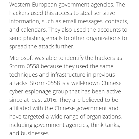
Western European government agencies. The
hackers used this access to steal sensitive
information, such as email messages, contacts,
and calendars. They also used the accounts to
send phishing emails to other organizations to
spread the attack further.
Microsoft was able to identify the hackers as
Storm-0558 because they used the same
techniques and infrastructure in previous
attacks. Storm-0558 is a well-known Chinese
cyber-espionage group that has been active
since at least 2016. They are believed to be
affiliated with the Chinese government and
have targeted a wide range of organizations,
including government agencies, think tanks,
and businesses.