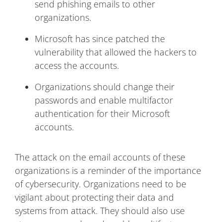
send phishing emails to other
organizations.
Microsoft has since patched the
vulnerability that allowed the hackers to
access the accounts.
Organizations should change their
passwords and enable multifactor
authentication for their Microsoft
accounts.
The attack on the email accounts of these
organizations is a reminder of the importance
of cybersecurity. Organizations need to be
vigilant about protecting their data and
systems from attack. They should also use