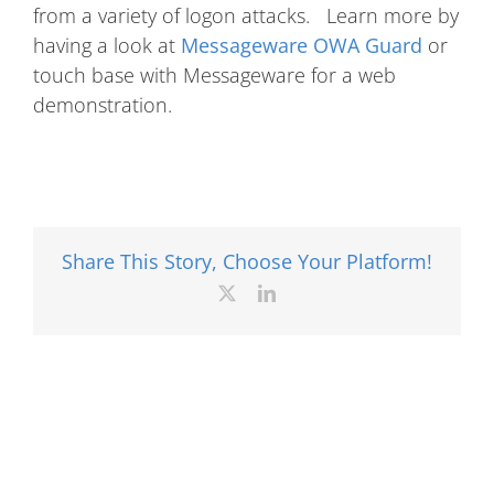
from a variety of logon attacks. Learn more by
having a look at
Messageware OWA Guard
or
touch base with Messageware for a web
demonstration.
Share This Story, Choose Your Platform!
X
LinkedIn