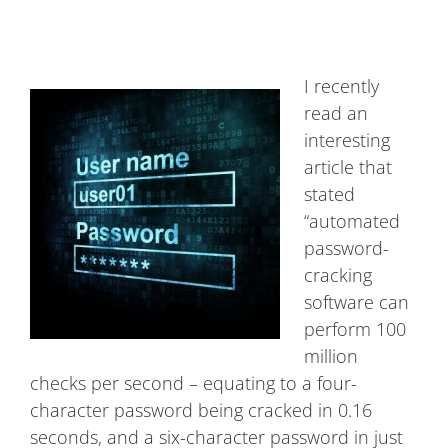
I recently
read an
interesting
article that
stated
“automated
password-
cracking
software can
perform 100
million
checks per second – equating to a four-
character password being cracked in 0.16
seconds, and a six-character password in just