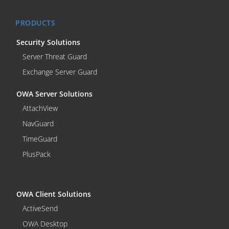
PRODUCTS
Security Solutions
Server Threat Guard
Exchange Server Guard
OWA Server Solutions
AttachView
NavGuard
TimeGuard
PlusPack
OWA Client Solutions
ActiveSend
OWA Desktop