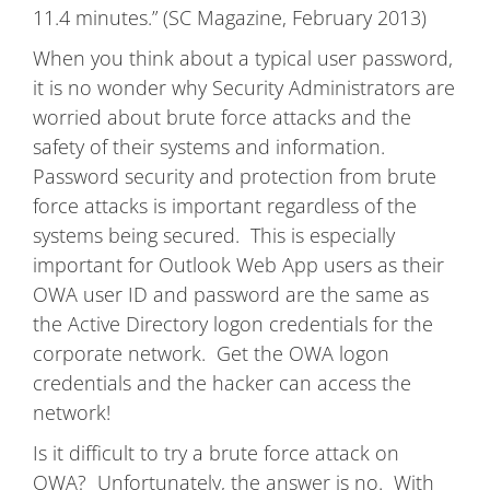
11.4 minutes.” (SC Magazine, February 2013)
When you think about a typical user password,
it is no wonder why Security Administrators are
worried about brute force attacks and the
safety of their systems and information.
Password security and protection from brute
force attacks is important regardless of the
systems being secured. This is especially
important for Outlook Web App users as their
OWA user ID and password are the same as
the Active Directory logon credentials for the
corporate network. Get the OWA logon
credentials and the hacker can access the
network!
Is it difficult to try a brute force attack on
OWA? Unfortunately, the answer is no. With