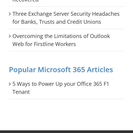
Three Exchange Server Security Headaches
for Banks, Trusts and Credit Unions
Overcoming the Limitations of Outlook
Web for Firstline Workers
Popular Microsoft 365 Articles
5 Ways to Power Up your Office 365 F1
Tenant