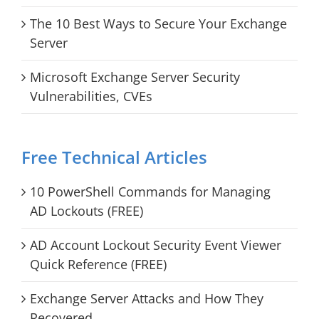
The 10 Best Ways to Secure Your Exchange
Server
Microsoft Exchange Server Security
Vulnerabilities, CVEs
Free Technical Articles
10 PowerShell Commands for Managing
AD Lockouts (FREE)
AD Account Lockout Security Event Viewer
Quick Reference (FREE)
Exchange Server Attacks and How They
Recovered