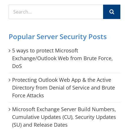
Search
for:
Popular Server Security Posts
5 ways to protect Microsoft
Exchange/Outlook Web from Brute Force,
DoS
Protecting Outlook Web App & the Active
Directory from Denial of Service and Brute
Force Attacks
Microsoft Exchange Server Build Numbers,
Cumulative Updates (CU), Security Updates
(SU) and Release Dates