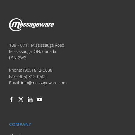
108 - 6711 Mississauga Road
Mississauga, ON, Canada
L5N 2W3
Phone:
(905) 812-0638
Fax:
(905) 812-0602
Email:
info@messageware.com
COMPANY