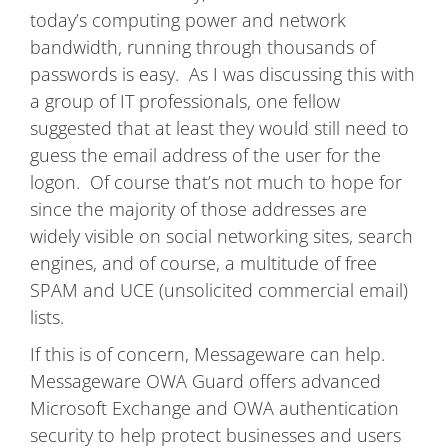
today’s computing power and network
bandwidth, running through thousands of
passwords is easy. As I was discussing this with
a group of IT professionals, one fellow
suggested that at least they would still need to
guess the email address of the user for the
logon. Of course that’s not much to hope for
since the majority of those addresses are
widely visible on social networking sites, search
engines, and of course, a multitude of free
SPAM and UCE (unsolicited commercial email)
lists.
If this is of concern, Messageware can help.
Messageware OWA Guard offers advanced
Microsoft Exchange and OWA authentication
security to help protect businesses and users