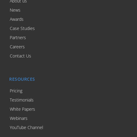
About us
News
Awards
Case Studies
Partners
Careers
Contact Us
RESOURCES
Pricing
Testimonials
White Papers
Webinars
YouTube Channel