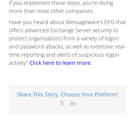
if you implement these steps, you’re doing
more than most other companies.
Have you heard about Messageware’s EPG that
offers advanced Exchange Server security to
protect organizations from a variety of logon
and password attacks, as well as extensive real-
time reporting and alerts of suspicious logon
activity?
Click here to learn more.
Share This Story, Choose Your Platform!
X
LinkedIn