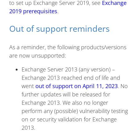
to set up Exchange Server 2019, see
Exchange
2019 prerequisites
.
Out of support reminders
As a reminder, the following products/versions
are now unsupported:
Exchange Server 2013 (any version) –
Exchange 2013 reached end of life and
went
out of support on April 11, 2023
. No
further updates will be released for
Exchange 2013. We also no longer
perform any (possible) vulnerability testing
on or security validation for Exchange
2013.