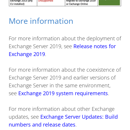
More information
For more information about the deployment of
Exchange Server 2019, see
Release notes for
Exchange 2019
.
For more information about the coexistence of
Exchange Server 2019 and earlier versions of
Exchange Server in the same environment,
see
Exchange 2019 system requirements
.
For more information about other Exchange
updates, see
Exchange Server Updates: Build
numbers and release dates
.