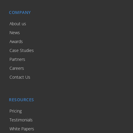
COMPANY
About us
News
Awards
Case Studies
Partners
Careers
Contact Us
RESOURCES
Pricing
Testimonials
White Papers