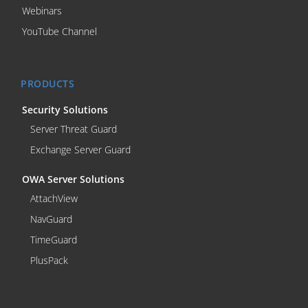
Webinars
YouTube Channel
PRODUCTS
Security Solutions
Server Threat Guard
Exchange Server Guard
OWA Server Solutions
AttachView
NavGuard
TimeGuard
PlusPack