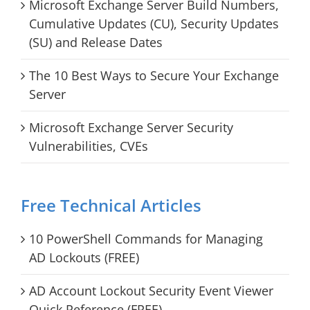
Microsoft Exchange Server Build Numbers,
Cumulative Updates (CU), Security Updates
(SU) and Release Dates
The 10 Best Ways to Secure Your Exchange
Server
Microsoft Exchange Server Security
Vulnerabilities, CVEs
Free Technical Articles
10 PowerShell Commands for Managing
AD Lockouts (FREE)
AD Account Lockout Security Event Viewer
Quick Reference (FREE)