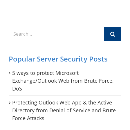
Search
for:
Popular Server Security Posts
5 ways to protect Microsoft
Exchange/Outlook Web from Brute Force,
DoS
Protecting Outlook Web App & the Active
Directory from Denial of Service and Brute
Force Attacks