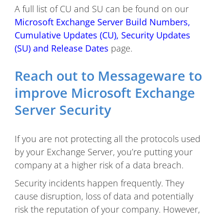
A full list of CU and SU can be found on our
Microsoft Exchange Server Build Numbers,
Cumulative Updates (CU), Security Updates
(SU) and Release Dates
page.
Reach out to Messageware to
improve Microsoft Exchange
Server Security
If you are not protecting all the protocols used
by your Exchange Server, you’re putting your
company at a higher risk of a data breach.
Security incidents happen frequently. They
cause disruption, loss of data and potentially
risk the reputation of your company. However,