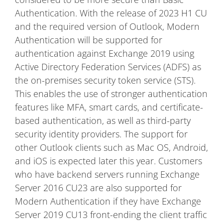
Authentication. With the release of 2023 H1 CU
and the required version of Outlook, Modern
Authentication will be supported for
authentication against Exchange 2019 using
Active Directory Federation Services (ADFS) as
the on-premises security token service (STS).
This enables the use of stronger authentication
features like MFA, smart cards, and certificate-
based authentication, as well as third-party
security identity providers. The support for
other Outlook clients such as Mac OS, Android,
and iOS is expected later this year. Customers
who have backend servers running Exchange
Server 2016 CU23 are also supported for
Modern Authentication if they have Exchange
Server 2019 CU13 front-ending the client traffic