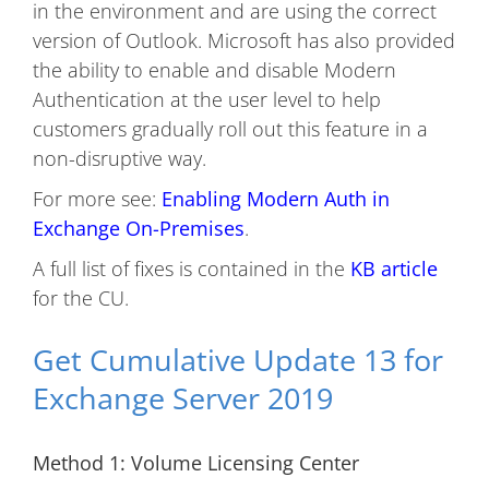
in the environment and are using the correct
version of Outlook. Microsoft has also provided
the ability to enable and disable Modern
Authentication at the user level to help
customers gradually roll out this feature in a
non-disruptive way.
For more see:
Enabling Modern Auth in
Exchange On-Premises
.
A full list of fixes is contained in the
KB article
for the CU.
Get Cumulative Update 13 for
Exchange Server 2019
Method 1: Volume Licensing Center