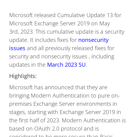
Microsoft released Cumulative Update 13 for
Microsoft Exchange Server 2019 on May
3rd, 2023. This cumulative update is a security
update. It includes fixes for
nonsecurity
issues
and all previously released fixes for
security and nonsecurity issues , including
updates in the
March 2023 SU
.
Highlights:
Microsoft has announced that they are
bringing Modern Authentication to pure on-
premises Exchange Server environments in
stages, starting with Exchange Server 2019 in
the first half of 2023. Modern Authentication is
based on OAuth 2.0 protocol and is
considered to be more secure than Basic