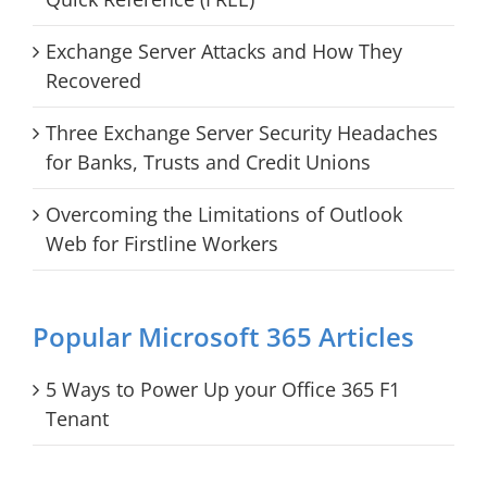
Exchange Server Attacks and How They
Recovered
Three Exchange Server Security Headaches
for Banks, Trusts and Credit Unions
Overcoming the Limitations of Outlook
Web for Firstline Workers
Popular Microsoft 365 Articles
5 Ways to Power Up your Office 365 F1
Tenant