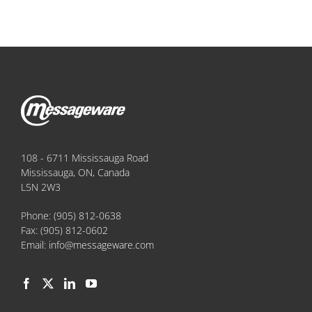
108 - 6711 Mississauga Road
Mississauga, ON, Canada
L5N 2W3
Phone:
(905) 812-0638
Fax:
(905) 812-0602
Email:
info@messageware.com