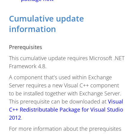
Cumulative update
information
Prerequisites
This cumulative update requires Microsoft .NET
Framework 4.8.
A component that’s used within Exchange
Server requires a new Visual C++ component
to be installed together with Exchange Server.
This prerequisite can be downloaded at
Visual
C++ Redistributable Package for Visual Studio
2012
.
For more information about the prerequisites