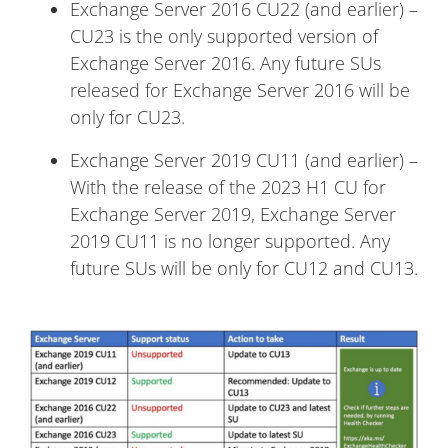
Exchange Server 2016 CU22 (and earlier) –
CU23 is the only supported version of
Exchange Server 2016. Any future SUs
released for Exchange Server 2016 will be
only for CU23.
Exchange Server 2019 CU11 (and earlier) –
With the release of the 2023 H1 CU for
Exchange Server 2019, Exchange Server
2019 CU11 is no longer supported. Any
future SUs will be only for CU12 and CU13.