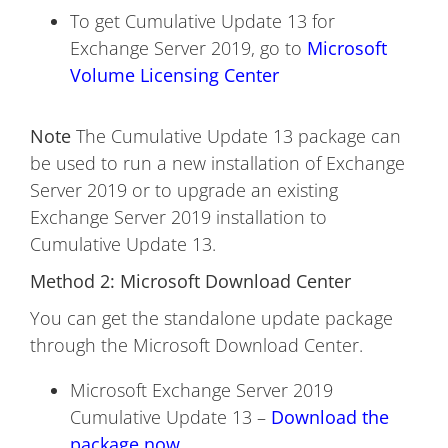
To get Cumulative Update 13 for
Exchange Server 2019, go to
Microsoft
Volume Licensing Center
Note
The Cumulative Update 13 package can
be used to run a new installation of Exchange
Server 2019 or to upgrade an existing
Exchange Server 2019 installation to
Cumulative Update 13.
Method 2: Microsoft Download Center
You can get the standalone update package
through the Microsoft Download Center.
Microsoft Exchange Server 2019
Cumulative Update 13 –
Download the
package now