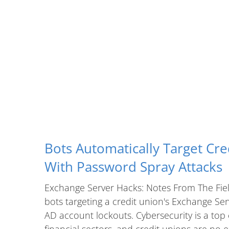
Bots Automatically Target Cre
With Password Spray Attacks
Exchange Server Hacks: Notes From The Fiel
bots targeting a credit union's Exchange Se
AD account lockouts. Cybersecurity is a top