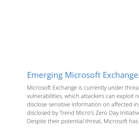
Emerging Microsoft Exchange 
Microsoft Exchange is currently under threa
vulnerabilities, which attackers can exploit 
disclose sensitive information on affected in
disclosed by Trend Micro's Zero Day Initiati
Despite their potential threat, Microsoft has 