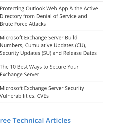
Protecting Outlook Web App & the Active
Directory from Denial of Service and
Brute Force Attacks
Microsoft Exchange Server Build
Numbers, Cumulative Updates (CU),
Security Updates (SU) and Release Dates
The 10 Best Ways to Secure Your
Exchange Server
Microsoft Exchange Server Security
Vulnerabilities, CVEs
ree Technical Articles