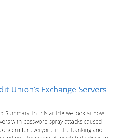
dit Union’s Exchange Servers
d Summary: In this article we look at how
rvers with password spray attacks caused
 concern for everyone in the banking and