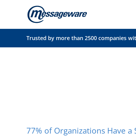
Skip
to
content
Trusted by more than 2500 companies with
77% of Organizations Have a 