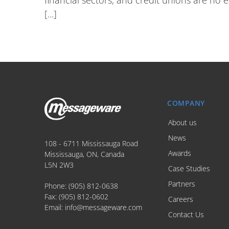
financial sectors, and credit unions are no 
[...]
COMPANY
About us
News
108 - 6711 Mississauga Road
Awards
Mississauga, ON, Canada
L5N 2W3
Case Studies
Partners
Phone:
(905) 812-0638
Fax:
(905) 812-0602
Careers
Email:
info@messageware.com
Contact Us