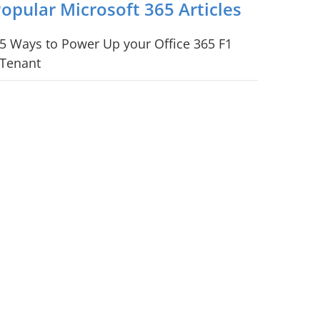
opular Microsoft 365 Articles
5 Ways to Power Up your Office 365 F1
Tenant