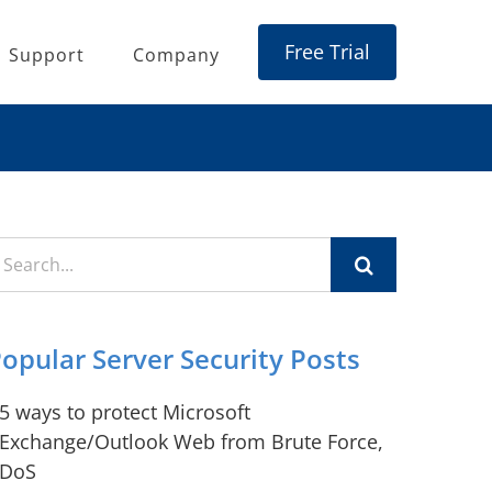
Free Trial
Support
Company
earch
r:
opular Server Security Posts
5 ways to protect Microsoft
Exchange/Outlook Web from Brute Force,
DoS