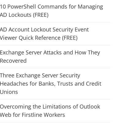
10 PowerShell Commands for Managing
AD Lockouts (FREE)
AD Account Lockout Security Event
Viewer Quick Reference (FREE)
Exchange Server Attacks and How They
Recovered
Three Exchange Server Security
Headaches for Banks, Trusts and Credit
Unions
Overcoming the Limitations of Outlook
Web for Firstline Workers