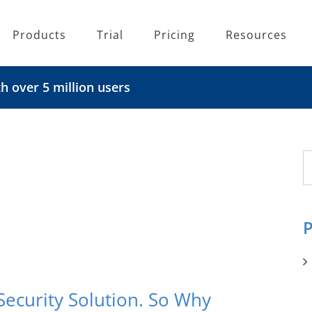
Products
Trial
Pricing
Resources
 over 5 million users
S
fo
P
Security Solution. So Why