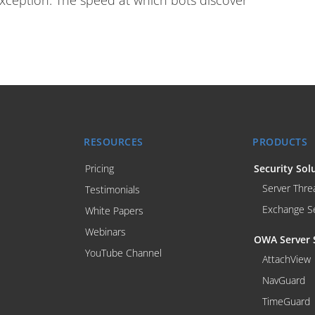
exception. The speed at which bots discover
RESOURCES
PRODUCTS
Pricing
Security Sol
Server Thre
Testimonials
Exchange S
White Papers
Webinars
OWA Server 
YouTube Channel
AttachView
NavGuard
TimeGuard