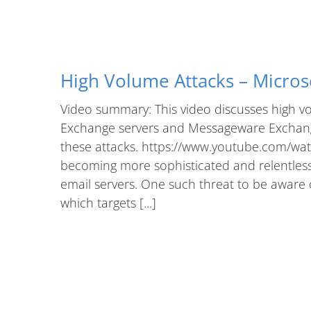
High Volume Attacks – Micros
Video summary: This video discusses high vo
Exchange servers and Messageware Exchange
these attacks. https://www.youtube.com/wat
becoming more sophisticated and relentless, e
email servers. One such threat to be aware o
which targets [...]