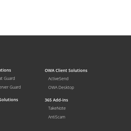
utions
OWA Client Solutions
at Guard
ActiveSend
erver Guard
OWA Desktop
Solutions
365 Add-ins
TakeNote
AntiScam