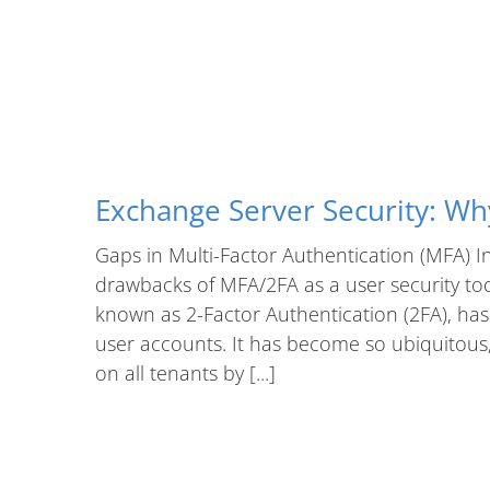
Exchange Server Security: W
Gaps in Multi-Factor Authentication (MFA) In 
drawbacks of MFA/2FA as a user security tool
known as 2-Factor Authentication (2FA), has
user accounts. It has become so ubiquitous, 
on all tenants by [...]