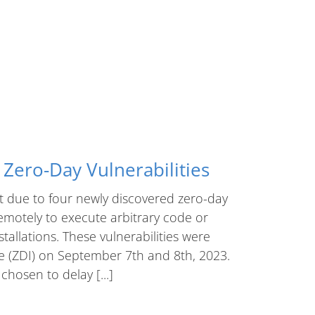
Zero-Day Vulnerabilities
t due to four newly discovered zero-day
remotely to execute arbitrary code or
stallations. These vulnerabilities were
ve (ZDI) on September 7th and 8th, 2023.
chosen to delay [...]