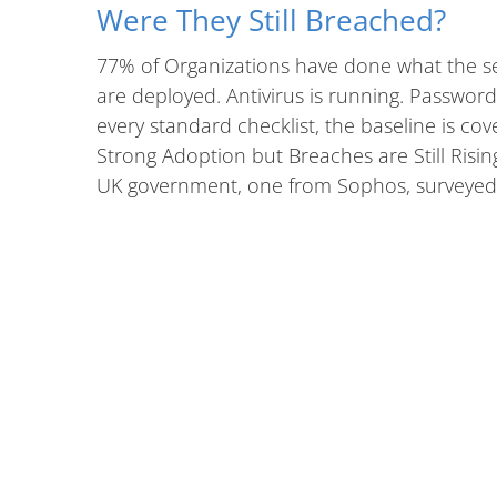
Were They Still Breached?
77% of Organizations have done what the s
are deployed. Antivirus is running. Passwo
every standard checklist, the baseline is cov
Strong Adoption but Breaches are Still Ris
UK government, one from Sophos, surveyed 