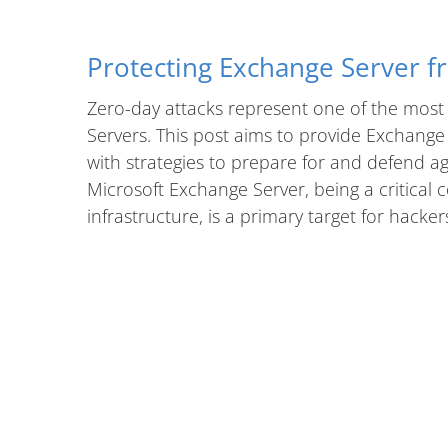
Protecting Exchange Server f
Zero-day attacks represent one of the most 
Servers. This post aims to provide Exchange
with strategies to prepare for and defend ag
Microsoft Exchange Server, being a critica
infrastructure, is a primary target for hacker