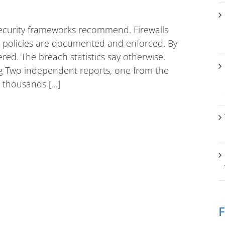
ecurity frameworks recommend. Firewalls
rd policies are documented and enforced. By
ered. The breach statistics say otherwise.
ing Two independent reports, one from the
thousands [...]
F