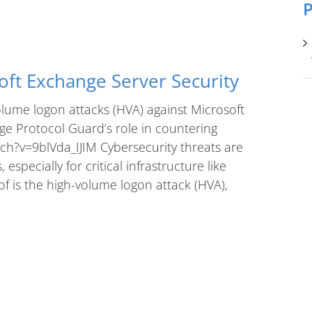
P
oft Exchange Server Security
lume logon attacks (HVA) against Microsoft
 Protocol Guard’s role in countering
ch?v=9blVda_IJIM Cybersecurity threats are
specially for critical infrastructure like
f is the high-volume logon attack (HVA),