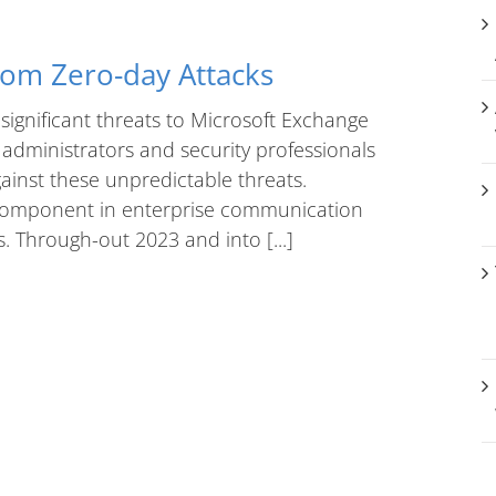
rom Zero-day Attacks
significant threats to Microsoft Exchange
 administrators and security professionals
ainst these unpredictable threats.
l component in enterprise communication
s. Through-out 2023 and into [...]