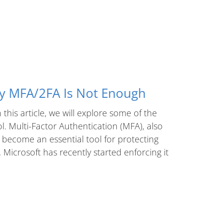
hy MFA/2FA Is Not Enough
this article, we will explore some of the
. Multi-Factor Authentication (MFA), also
 become an essential tool for protecting
Microsoft has recently started enforcing it