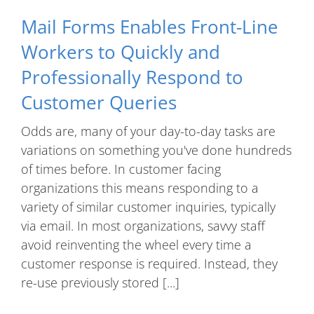
Mail Forms Enables Front-Line
Workers to Quickly and
Professionally Respond to
Customer Queries
Odds are, many of your day-to-day tasks are
variations on something you've done hundreds
of times before. In customer facing
organizations this means responding to a
variety of similar customer inquiries, typically
via email. In most organizations, savvy staff
avoid reinventing the wheel every time a
customer response is required. Instead, they
re-use previously stored [...]