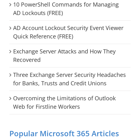
10 PowerShell Commands for Managing
AD Lockouts (FREE)
AD Account Lockout Security Event Viewer
Quick Reference (FREE)
Exchange Server Attacks and How They
Recovered
Three Exchange Server Security Headaches
for Banks, Trusts and Credit Unions
Overcoming the Limitations of Outlook
Web for Firstline Workers
Popular Microsoft 365 Articles