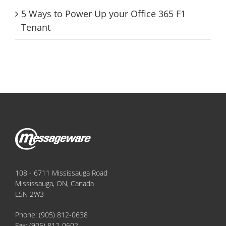
5 Ways to Power Up your Office 365 F1
Tenant
108 - 6711 Mississauga Road
Mississauga, ON, Canada
L5N 2W3
Phone:
(905) 812-0638
Fax:
(905) 812-0602