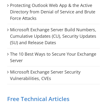
Protecting Outlook Web App & the Active
Directory from Denial of Service and Brute
Force Attacks
Microsoft Exchange Server Build Numbers,
Cumulative Updates (CU), Security Updates
(SU) and Release Dates
The 10 Best Ways to Secure Your Exchange
Server
Microsoft Exchange Server Security
Vulnerabilities, CVEs
Free Technical Articles