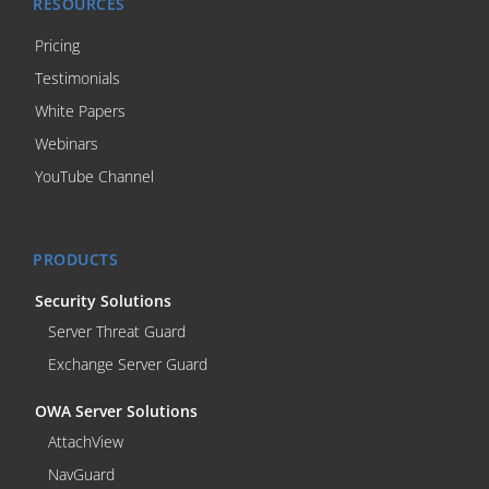
RESOURCES
Pricing
Testimonials
White Papers
Webinars
YouTube Channel
PRODUCTS
Security Solutions
Server Threat Guard
Exchange Server Guard
OWA Server Solutions
AttachView
NavGuard