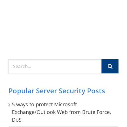
Search
for:
Popular Server Security Posts
5 ways to protect Microsoft
Exchange/Outlook Web from Brute Force,
DoS