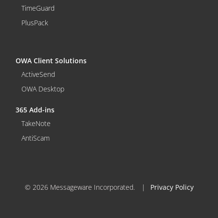
TimeGuard
PlusPack
OWA Client Solutions
ActiveSend
OWA Desktop
365 Add-ins
TakeNote
AntiScam
© 2026 Messageware Incorporated.
|
Privacy Policy