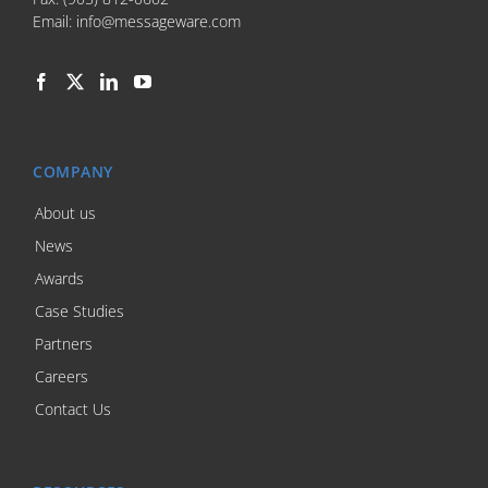
Email:
info@messageware.com
COMPANY
About us
News
Awards
Case Studies
Partners
Careers
Contact Us