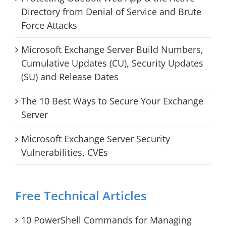
Directory from Denial of Service and Brute
Force Attacks
Microsoft Exchange Server Build Numbers,
Cumulative Updates (CU), Security Updates
(SU) and Release Dates
The 10 Best Ways to Secure Your Exchange
Server
Microsoft Exchange Server Security
Vulnerabilities, CVEs
Free Technical Articles
10 PowerShell Commands for Managing