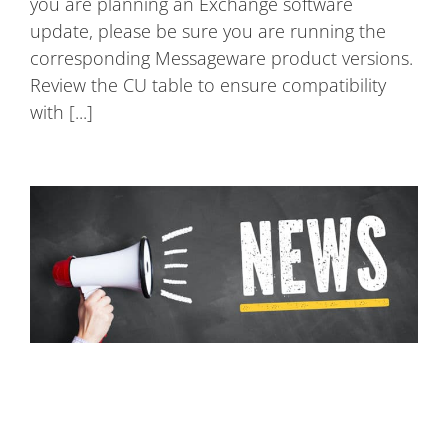
you are planning an Exchange software
update, please be sure you are running the
corresponding Messageware product versions.
Review the CU table to ensure compatibility
with [...]