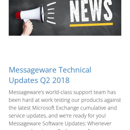
Messageware Technical
Updates Q2 2018
Messageware's world-class support team has
been hard at work testing our products against
the latest Microsoft Exchange cumulative and
service updates, and we're ready for you!
Messageware Software Updates: Whenever