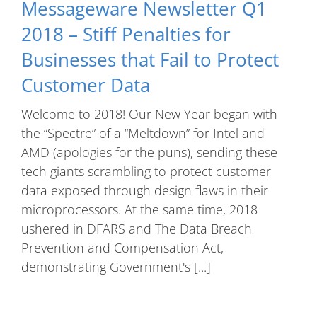
Messageware Newsletter Q1
2018 – Stiff Penalties for
Businesses that Fail to Protect
Customer Data
Welcome to 2018! Our New Year began with
the “Spectre” of a “Meltdown” for Intel and
AMD (apologies for the puns), sending these
tech giants scrambling to protect customer
data exposed through design flaws in their
microprocessors. At the same time, 2018
ushered in DFARS and The Data Breach
Prevention and Compensation Act,
demonstrating Government's [...]