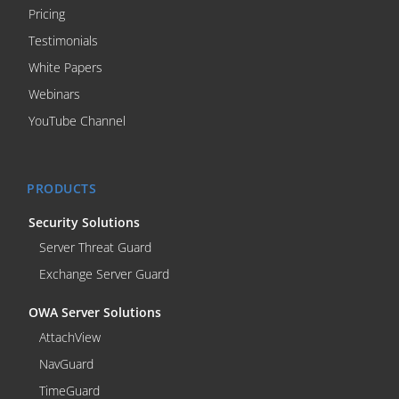
Pricing
Testimonials
White Papers
Webinars
YouTube Channel
PRODUCTS
Security Solutions
Server Threat Guard
Exchange Server Guard
OWA Server Solutions
AttachView
NavGuard
TimeGuard