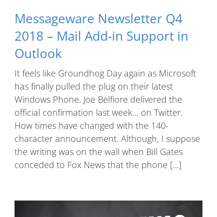
Messageware Newsletter Q4
2018 – Mail Add-in Support in
Outlook
It feels like Groundhog Day again as Microsoft
has finally pulled the plug on their latest
Windows Phone. Joe Belfiore delivered the
official confirmation last week… on Twitter.
How times have changed with the 140-
character announcement. Although, I suppose
the writing was on the wall when Bill Gates
conceded to Fox News that the phone [...]