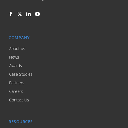
COMPANY
About us
News
Awards
Case Studies
Partners
Careers
Contact Us
RESOURCES