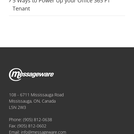
5 Ways to Power Up your Office 365 F1
Tenant
108 - 6711 Mississauga Road
Mississauga, ON, Canada
L5N 2W3
Phone:
(905) 812-0638
Fax:
(905) 812-0602
Email:
info@messageware.com