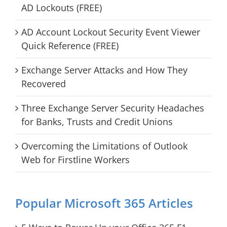
AD Lockouts (FREE)
AD Account Lockout Security Event Viewer
Quick Reference (FREE)
Exchange Server Attacks and How They
Recovered
Three Exchange Server Security Headaches
for Banks, Trusts and Credit Unions
Overcoming the Limitations of Outlook
Web for Firstline Workers
Popular Microsoft 365 Articles