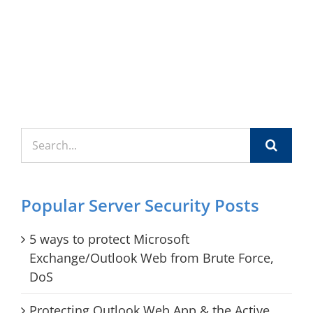
Search
for:
Popular Server Security Posts
5 ways to protect Microsoft
Exchange/Outlook Web from Brute Force,
DoS
Protecting Outlook Web App & the Active